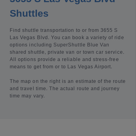
Shuttles
Find shuttle transportation to or from 3655 S
Las Vegas Blvd. You can book a variety of ride
options including SuperShuttle Blue Van
shared shuttle, private van or town car service.
All options provide a reliable and stress-free
means to get from or to Las Vegas Airport.
The map on the right is an estimate of the route
and travel time. The actual route and journey
time may vary.