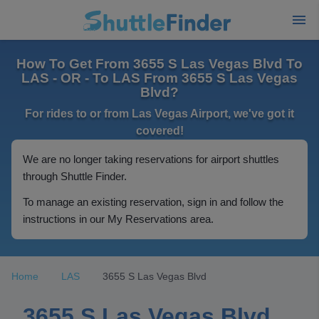
How To Get From 3655 S Las Vegas Blvd To
LAS - OR - To LAS From 3655 S Las Vegas
Blvd?
For rides to or from Las Vegas Airport, we've got it
covered!
We are no longer taking reservations for airport shuttles
through Shuttle Finder.
To manage an existing reservation, sign in and follow the
instructions in our My Reservations area.
Home
LAS
3655 S Las Vegas Blvd
3655 S Las Vegas Blvd