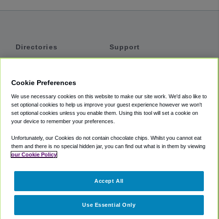
Directories
Support
Shuttles
Help
Shared Vans
About
Cookie Preferences
Private Vans
How It Works
We use necessary cookies on this website to make our site work. We'd also like to
Private Cars
Accessibility
set optional cookies to help us improve your guest experience however we won't
set optional cookies unless you enable them. Using this tool will set a cookie on
Coupons
Terms
your device to remember your preferences.
Privacy
Unfortunately, our Cookies do not contain chocolate chips. Whilst you cannot eat
Cookie Policy
them and there is no special hidden jar, you can find out what is in them by viewing
our Cookie Policy
Partners
Accept All
Mozio
Use Essential Only