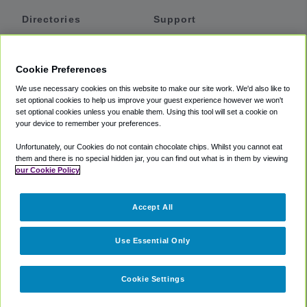
Directories
Support
Shuttles
Help
Shared Vans
About
Cookie Preferences
Private Vans
How It Works
We use necessary cookies on this website to make our site work. We'd also like to
Private Cars
Accessibility
set optional cookies to help us improve your guest experience however we won't
set optional cookies unless you enable them. Using this tool will set a cookie on
Coupons
Terms
your device to remember your preferences.
Privacy
Unfortunately, our Cookies do not contain chocolate chips. Whilst you cannot eat
Cookie Policy
them and there is no special hidden jar, you can find out what is in them by viewing
our Cookie Policy
Partners
Accept All
Mozio
Use Essential Only
Cookie Settings
©
2018 -
2026
Shuttlefinder.com. All rights reserved.
Suite 101A,
101 N Wacker Dr, Chicago, IL, 60606