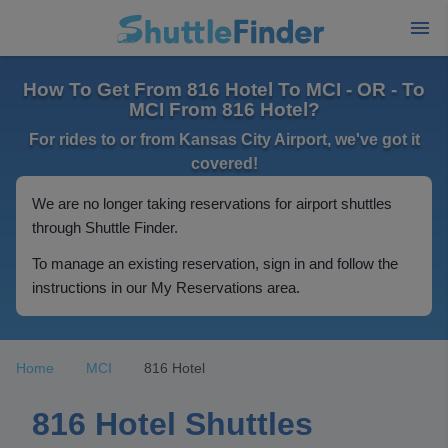
How To Get From 816 Hotel To MCI - OR - To
MCI From 816 Hotel?
For rides to or from Kansas City Airport, we've got it
covered!
We are no longer taking reservations for airport shuttles
through Shuttle Finder.
To manage an existing reservation, sign in and follow the
instructions in our My Reservations area.
Home
MCI
816 Hotel
816 Hotel Shuttles