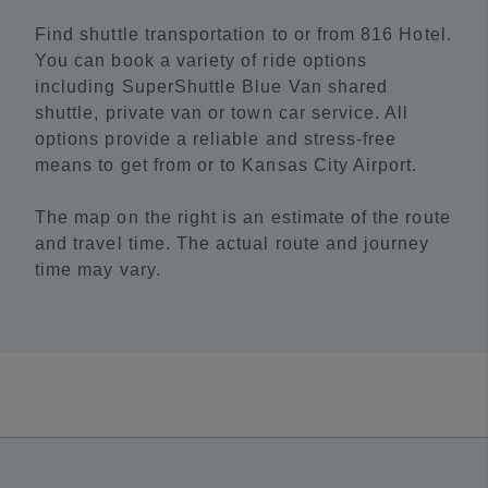
Find shuttle transportation to or from 816 Hotel.
You can book a variety of ride options
including SuperShuttle Blue Van shared
shuttle, private van or town car service. All
options provide a reliable and stress-free
means to get from or to Kansas City Airport.
The map on the right is an estimate of the route
and travel time. The actual route and journey
time may vary.