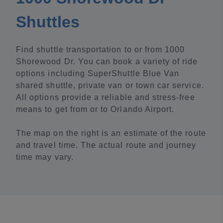
Shuttles
Find shuttle transportation to or from 1000
Shorewood Dr. You can book a variety of ride
options including SuperShuttle Blue Van
shared shuttle, private van or town car service.
All options provide a reliable and stress-free
means to get from or to Orlando Airport.
The map on the right is an estimate of the route
and travel time. The actual route and journey
time may vary.