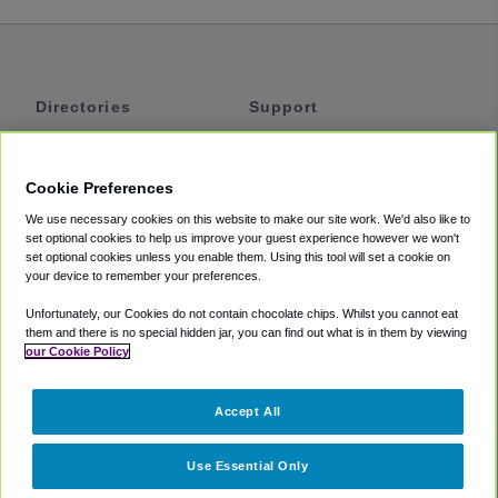
Directories
Support
Shuttles
Help
Shared Vans
About
Cookie Preferences
Private Vans
How It Works
We use necessary cookies on this website to make our site work. We'd also like to
Private Cars
Accessibility
set optional cookies to help us improve your guest experience however we won't
set optional cookies unless you enable them. Using this tool will set a cookie on
Coupons
Terms
your device to remember your preferences.
Privacy
Unfortunately, our Cookies do not contain chocolate chips. Whilst you cannot eat
Cookie Policy
them and there is no special hidden jar, you can find out what is in them by viewing
our Cookie Policy
Partners
Accept All
Mozio
Use Essential Only