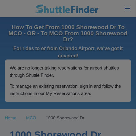
How To Get From 1000 Shorewood Dr To
MCO - OR - To MCO From 1000 Shorewood
Dr?
For rides to or from Orlando Airport, we've got it
covered!
We are no longer taking reservations for airport shuttles
through Shuttle Finder.
To manage an existing reservation, sign in and follow the
instructions in our My Reservations area.
Home
MCO
1000 Shorewood Dr
1000 Shorewood Dr