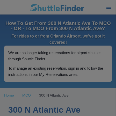
How To Get From 300 N Atlantic Ave To MCO
- OR - To MCO From 300 N Atlantic Ave?
For rides to or from Orlando Airport, we've got it
covered!
We are no longer taking reservations for airport shuttles
through Shuttle Finder.
To manage an existing reservation, sign in and follow the
instructions in our My Reservations area.
Home
MCO
300 N Atlantic Ave
300 N Atlantic Ave