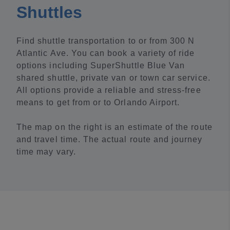
Shuttles
Find shuttle transportation to or from 300 N
Atlantic Ave. You can book a variety of ride
options including SuperShuttle Blue Van
shared shuttle, private van or town car service.
All options provide a reliable and stress-free
means to get from or to Orlando Airport.
The map on the right is an estimate of the route
and travel time. The actual route and journey
time may vary.