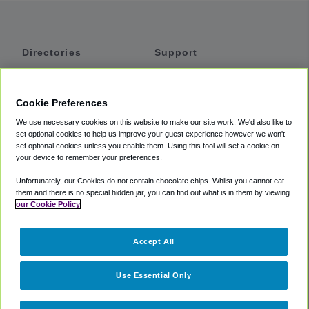
Directories
Support
Shuttles
Help
Shared Vans
About
Cookie Preferences
Private Vans
How It Works
We use necessary cookies on this website to make our site work. We'd also like to
Private Cars
Accessibility
set optional cookies to help us improve your guest experience however we won't
set optional cookies unless you enable them. Using this tool will set a cookie on
Coupons
Terms
your device to remember your preferences.
Privacy
Unfortunately, our Cookies do not contain chocolate chips. Whilst you cannot eat
Cookie Policy
them and there is no special hidden jar, you can find out what is in them by viewing
our Cookie Policy
Partners
Accept All
Mozio
Use Essential Only