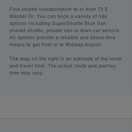
Find shuttle transportation to or from 75 E
Wacker Dr. You can book a variety of ride
options including SuperShuttle Blue Van
shared shuttle, private van or town car service.
All options provide a reliable and stress-free
means to get from or to Midway Airport.
The map on the right is an estimate of the route
and travel time. The actual route and journey
time may vary.