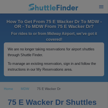
How To Get From 75 E Wacker Dr To MDW -
OR - To MDW From 75 E Wacker Dr?
For rides to or from Midway Airport, we've got it
covered!
We are no longer taking reservations for airport shuttles
through Shuttle Finder.
To manage an existing reservation, sign in and follow the
instructions in our My Reservations area.
Home
MDW
75 E Wacker Dr
75 E Wacker Dr Shuttles