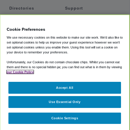
Directories
Support
Shuttles
Help
Shared Vans
About
Cookie Preferences
Private Vans
How It Works
We use necessary cookies on this website to make our site work. We'd also like to
Private Cars
Accessibility
set optional cookies to help us improve your guest experience however we won't
set optional cookies unless you enable them. Using this tool will set a cookie on
Coupons
Terms
your device to remember your preferences.
Privacy
Unfortunately, our Cookies do not contain chocolate chips. Whilst you cannot eat
Cookie Policy
them and there is no special hidden jar, you can find out what is in them by viewing
our Cookie Policy
Partners
Accept All
Mozio
Use Essential Only
Cookie Settings
©
2018 -
2026
Shuttlefinder.com. All rights reserved.
Suite 101A,
101 N Wacker Dr, Chicago, IL, 60606