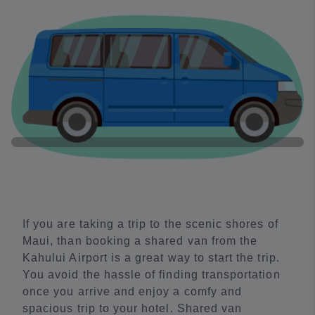
If you are taking a trip to the scenic shores of
Maui, than booking a shared van from the
Kahului Airport is a great way to start the trip.
You avoid the hassle of finding transportation
once you arrive and enjoy a comfy and
spacious trip to your hotel. Shared van