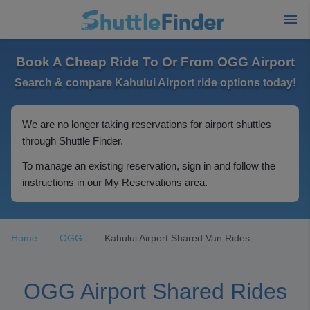
Book A Cheap Ride To Or From OGG Airport
Search & compare Kahului Airport ride options today!
We are no longer taking reservations for airport shuttles
through Shuttle Finder.
To manage an existing reservation, sign in and follow the
instructions in our My Reservations area.
Home
OGG
Kahului Airport Shared Van Rides
OGG Airport Shared Rides