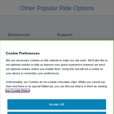
Other Popular Ride Options
Directories
Support
Shuttles
Help
Shared Vans
About
Cookie Preferences
Private Vans
How It Works
We use necessary cookies on this website to make our site work. We'd also like to
Private Cars
Accessibility
set optional cookies to help us improve your guest experience however we won't
set optional cookies unless you enable them. Using this tool will set a cookie on
Coupons
Terms
your device to remember your preferences.
Privacy
Unfortunately, our Cookies do not contain chocolate chips. Whilst you cannot eat
Cookie Policy
them and there is no special hidden jar, you can find out what is in them by viewing
our Cookie Policy
Partners
Accept All
Mozio