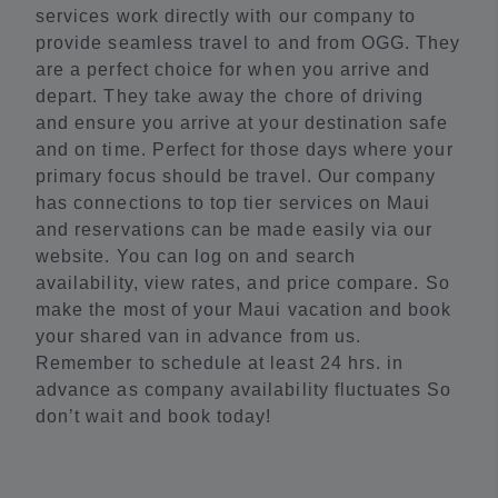
services work directly with our company to
provide seamless travel to and from OGG. They
are a perfect choice for when you arrive and
depart. They take away the chore of driving
and ensure you arrive at your destination safe
and on time. Perfect for those days where your
primary focus should be travel. Our company
has connections to top tier services on Maui
and reservations can be made easily via our
website. You can log on and search
availability, view rates, and price compare. So
make the most of your Maui vacation and book
your shared van in advance from us.
Remember to schedule at least 24 hrs. in
advance as company availability fluctuates So
don’t wait and book today!