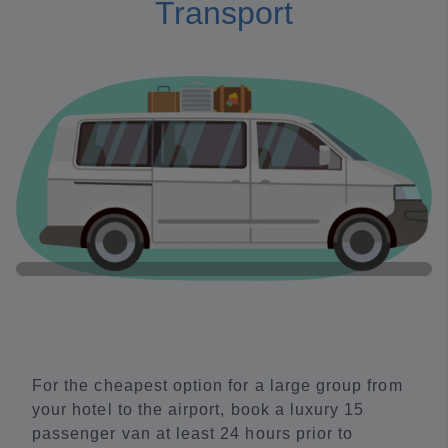
Transport
For the cheapest option for a large group from
your hotel to the airport, book a luxury 15
passenger van at least 24 hours prior to