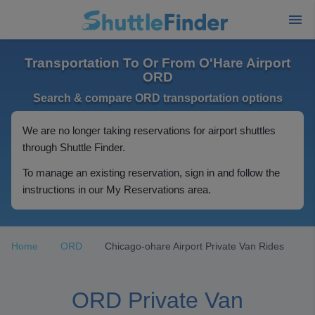
Transportation To Or From O'Hare Airport
ORD
Search & compare ORD transportation options
We are no longer taking reservations for airport shuttles
through Shuttle Finder.
To manage an existing reservation, sign in and follow the
instructions in our My Reservations area.
Home
ORD
Chicago-ohare Airport Private Van Rides
ORD Private Van