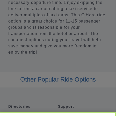
necessary departure time. Enjoy skipping the
line to rent a car or calling a taxi service to
deliver multiples of taxi cabs. This O'Hare ride
option is a great choice for 11-15 passenger
groups and is responsible for your
transportation from the hotel or airport. The
cheapest options during your travel will help
save money and give you more freedom to
enjoy the trip!
Other Popular Ride Options
Directories
Support
Shuttles
Help