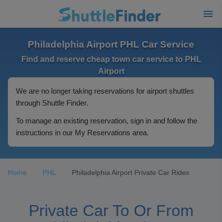
Philadelphia Airport PHL Car Service
Find and reserve cheap town car service to PHL
Airport
We are no longer taking reservations for airport shuttles
through Shuttle Finder.
To manage an existing reservation, sign in and follow the
instructions in our My Reservations area.
Home
PHL
Philadelphia Airport Private Car Rides
Private Car To Or From