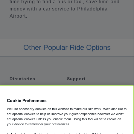
time trying to find a bus or taxi, save time and
money with a car service to Philadelphia
Airport.
Other Popular Ride Options
Directories
Support
Shuttles
Help
Shared Vans
About
Cookie Preferences
Private Vans
How It Works
We use necessary cookies on this website to make our site work. We'd also like to
Private Cars
Accessibility
set optional cookies to help us improve your guest experience however we won't
set optional cookies unless you enable them. Using this tool will set a cookie on
Coupons
Terms
your device to remember your preferences.
Privacy