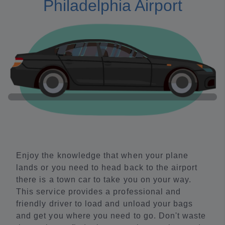
Philadelphia Airport
Enjoy the knowledge that when your plane
lands or you need to head back to the airport
there is a town car to take you on your way.
This service provides a professional and
friendly driver to load and unload your bags
and get you where you need to go. Don't waste