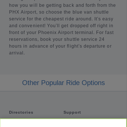
how you will be getting back and forth from the
PHX Airport, so choose the blue van shuttle
service for the cheapest ride around. It's easy
and convenient! You'll get dropped off right in
front of your Phoenix Airport terminal. For fast
reservations, book your shuttle service 24
hours in advance of your flight's departure or
arrival.
Other Popular Ride Options
Directories
Support
Shuttles
Help