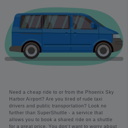
Need a cheap ride to or from the Phoenix Sky
Harbor Airport? Are you tired of rude taxi
drivers and public transportation? Look no
further than SuperShuttle - a service that
allows you to book a shared ride on a shuttle
for a great price. You don't want to worry about