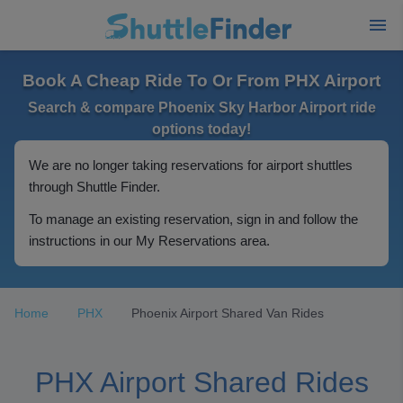
Book A Cheap Ride To Or From PHX Airport
Search & compare Phoenix Sky Harbor Airport ride
options today!
We are no longer taking reservations for airport shuttles
through Shuttle Finder.
To manage an existing reservation, sign in and follow the
instructions in our My Reservations area.
Home
PHX
Phoenix Airport Shared Van Rides
PHX Airport Shared Rides