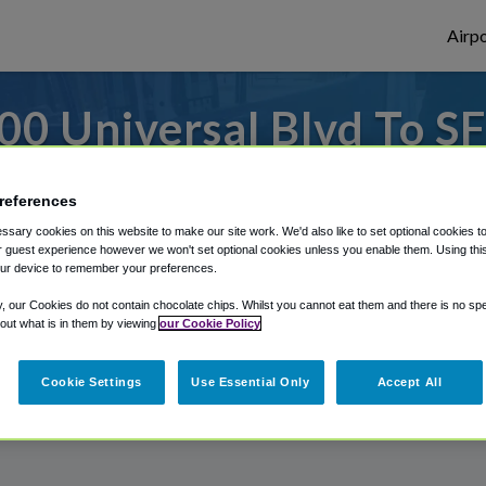
Airpo
0 Universal Blvd To SF
7000 Universal Blvd?
references
 or from Orlando Sanford Airport, we've go
sary cookies on this website to make our site work. We'd also like to set optional cookies t
 guest experience however we won't set optional cookies unless you enable them. Using this t
ur device to remember your preferences.
y, our Cookies do not contain chocolate chips. Whilst you cannot eat them and there is no spec
rough Shuttle Finder.
 out what is in them by viewing
our Cookie Policy
structions in our My Reservations area.
Cookie Settings
Use Essential Only
Accept All