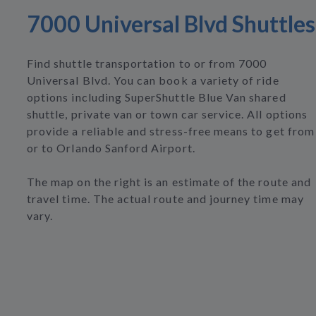
7000 Universal Blvd Shuttles
Find shuttle transportation to or from 7000
Universal Blvd. You can book a variety of ride
options including SuperShuttle Blue Van shared
shuttle, private van or town car service. All options
provide a reliable and stress-free means to get from
or to Orlando Sanford Airport.
The map on the right is an estimate of the route and
travel time. The actual route and journey time may
vary.