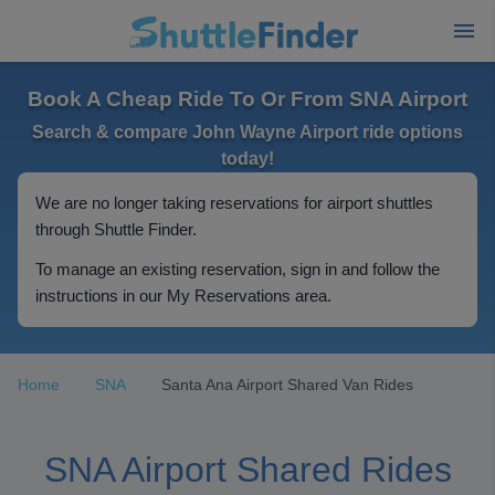
Book A Cheap Ride To Or From SNA Airport
Search & compare John Wayne Airport ride options
today!
We are no longer taking reservations for airport shuttles
through Shuttle Finder.
To manage an existing reservation, sign in and follow the
instructions in our My Reservations area.
Home
SNA
Santa Ana Airport Shared Van Rides
SNA Airport Shared Rides