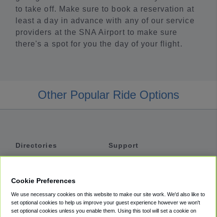
to take off. Make sure to book a reservation at
least a day in advance with any of our service
providers at the SNA Airport to make sure
there's a spot for you the day of your flight.
Other Popular Ride Options
Directories
Support
Shuttles
Help
Shared Vans
About
Cookie Preferences
Private Vans
How It Works
We use necessary cookies on this website to make our site work. We'd also like to
Private Cars
Accessibility
set optional cookies to help us improve your guest experience however we won't
set optional cookies unless you enable them. Using this tool will set a cookie on
Coupons
Terms