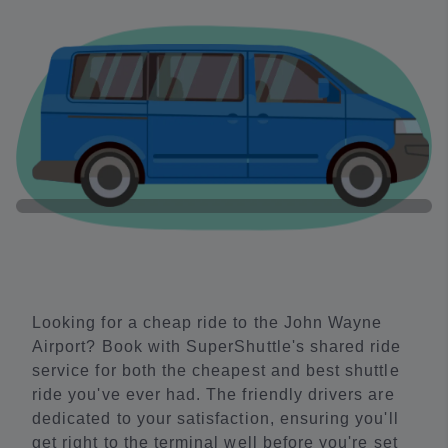
Looking for a cheap ride to the John Wayne
Airport? Book with SuperShuttle's shared ride
service for both the cheapest and best shuttle
ride you've ever had. The friendly drivers are
dedicated to your satisfaction, ensuring you'll
get right to the terminal well before you're set