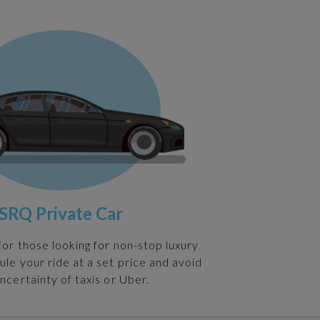
SRQ Private Car
 for those looking for non-stop luxury
ule your ride at a set price and avoid
ncertainty of taxis or Uber.