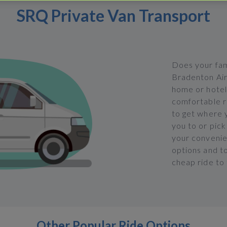
SRQ Private Van Transport
Does your fam
Bradenton Air
home or hotel
comfortable r
to get where 
you to or pick
your convenien
options and to
cheap ride to 
Other Popular Ride Options