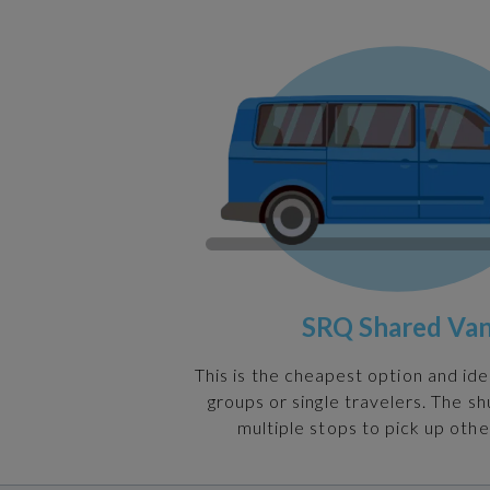
SRQ Shared Va
This is the cheapest option and ide
groups or single travelers. The s
multiple stops to pick up othe