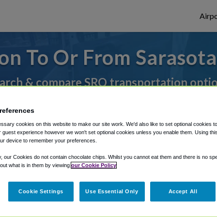
Airpo
on To Or From Sarasot
arch & compare SRQ transportation opti
references
rough Shuttle Finder.
sary cookies on this website to make our site work. We'd also like to set optional cookies t
 guest experience however we won't set optional cookies unless you enable them. Using this t
structions in our My Reservations area.
ur device to remember your preferences.
y, our Cookies do not contain chocolate chips. Whilst you cannot eat them and there is no spec
 out what is in them by viewing
our Cookie Policy
Cookie Settings
Use Essential Only
Accept All