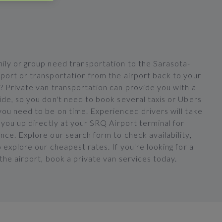
ily or group need transportation to the Sarasota-
port or transportation from the airport back to your
? Private van transportation can provide you with a
ide, so you don't need to book several taxis or Ubers
you need to be on time. Experienced drivers will take
 you up directly at your SRQ Airport terminal for
ce. Explore our search form to check availability,
 explore our cheapest rates. If you're looking for a
the airport, book a private van services today.