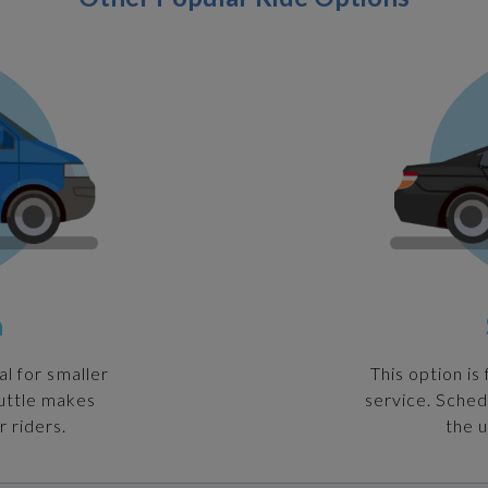
n
al for smaller
This option is
huttle makes
service. Sched
r riders.
the u