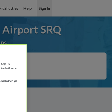
rt Shuttles
Help
Sign In
a Airport SRQ
ons
o help us
ool will set a
ial hidden jar,