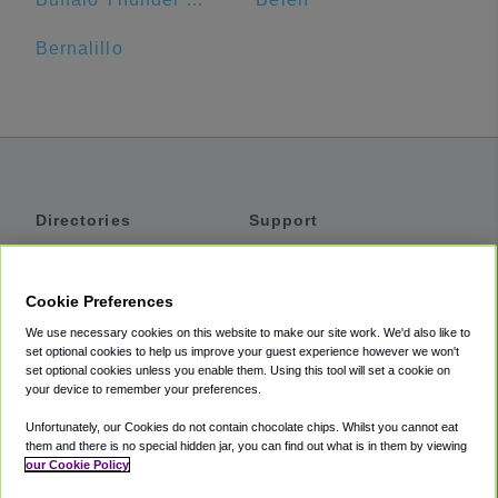
Bernalillo
Directories
Support
Shuttles
Help
Shared Vans
About
Cookie Preferences
Private Vans
How It Works
We use necessary cookies on this website to make our site work. We'd also like to
Private Cars
Accessibility
set optional cookies to help us improve your guest experience however we won't
set optional cookies unless you enable them. Using this tool will set a cookie on
Coupons
Terms
your device to remember your preferences.
Privacy
Unfortunately, our Cookies do not contain chocolate chips. Whilst you cannot eat
Cookie Policy
them and there is no special hidden jar, you can find out what is in them by viewing
our Cookie Policy