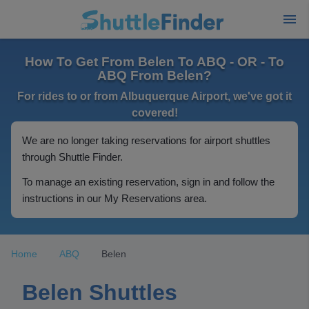
How To Get From Belen To ABQ - OR - To
ABQ From Belen?
For rides to or from Albuquerque Airport, we've got it
covered!
We are no longer taking reservations for airport shuttles
through Shuttle Finder.
To manage an existing reservation, sign in and follow the
instructions in our My Reservations area.
Home
ABQ
Belen
Belen Shuttles