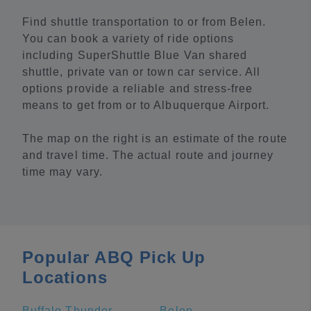
Find shuttle transportation to or from Belen.
You can book a variety of ride options
including SuperShuttle Blue Van shared
shuttle, private van or town car service. All
options provide a reliable and stress-free
means to get from or to Albuquerque Airport.
The map on the right is an estimate of the route
and travel time. The actual route and journey
time may vary.
Popular ABQ Pick Up
Locations
Buffalo Thunder Resort Casino
Belen