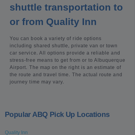
shuttle transportation to
or from Quality Inn
You can book a variety of ride options
including shared shuttle, private van or town
car service. All options provide a reliable and
stress-free means to get from or to Albuquerque
Airport. The map on the right is an estimate of
the route and travel time. The actual route and
journey time may vary.
Popular ABQ Pick Up Locations
Quality Inn