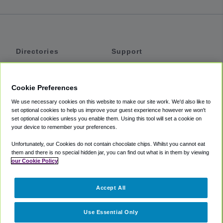
Directories
Support
Shuttles
Help
Shared Vans
About
Cookie Preferences
Private Vans
How It Works
We use necessary cookies on this website to make our site work. We'd also like to
Private Cars
Accessibility
set optional cookies to help us improve your guest experience however we won't
set optional cookies unless you enable them. Using this tool will set a cookie on
Coupons
Terms
your device to remember your preferences.
Privacy
Unfortunately, our Cookies do not contain chocolate chips. Whilst you cannot eat
Cookie Policy
them and there is no special hidden jar, you can find out what is in them by viewing
our Cookie Policy
Partners
Accept All
Mozio
Use Essential Only