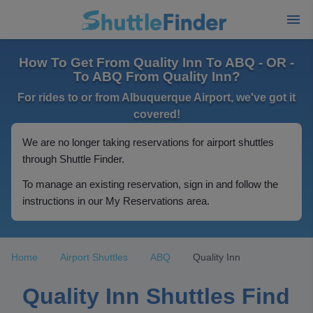
How To Get From Quality Inn To ABQ - OR -
To ABQ From Quality Inn?
For rides to or from Albuquerque Airport, we've got it
covered!
We are no longer taking reservations for airport shuttles
through Shuttle Finder.
To manage an existing reservation, sign in and follow the
instructions in our My Reservations area.
Home
Airport Shuttles
ABQ
Quality Inn
Quality Inn Shuttles Find