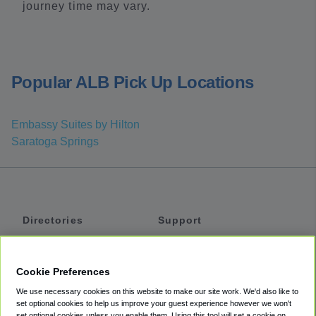
journey time may vary.
Popular ALB Pick Up Locations
Embassy Suites by Hilton
Saratoga Springs
Directories
Support
Shuttles
Help
Shared Vans
About
Cookie Preferences
Private Vans
How It Works
We use necessary cookies on this website to make our site work. We'd also like to
Private Cars
Accessibility
set optional cookies to help us improve your guest experience however we won't
set optional cookies unless you enable them. Using this tool will set a cookie on