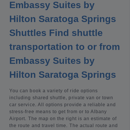
Embassy Suites by
Hilton Saratoga Springs
Shuttles Find shuttle
transportation to or from
Embassy Suites by
Hilton Saratoga Springs
You can book a variety of ride options
including shared shuttle, private van or town
car service. All options provide a reliable and
stress-free means to get from or to Albany
Airport. The map on the right is an estimate of
the route and travel time. The actual route and