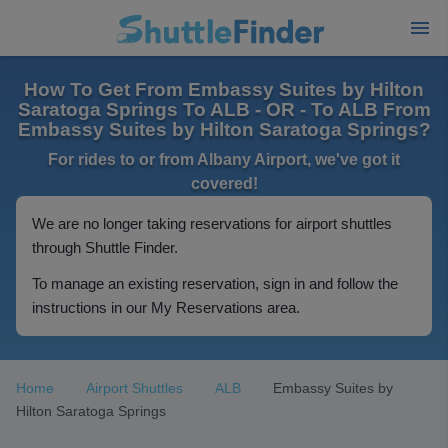
How To Get From Embassy Suites by Hilton
Saratoga Springs To ALB - OR - To ALB From
Embassy Suites by Hilton Saratoga Springs?
For rides to or from Albany Airport, we've got it
covered!
We are no longer taking reservations for airport shuttles
through Shuttle Finder.
To manage an existing reservation, sign in and follow the
instructions in our My Reservations area.
Home
Airport Shuttles
ALB
Embassy Suites by
Hilton Saratoga Springs