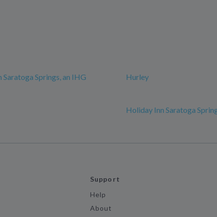
n Saratoga Springs, an IHG
Hurley
Holiday Inn Saratoga Sprin
Support
Help
About