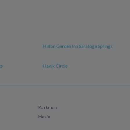
Hilton Garden Inn Saratoga Springs
gs
Hawk Circle
Partners
Mozio