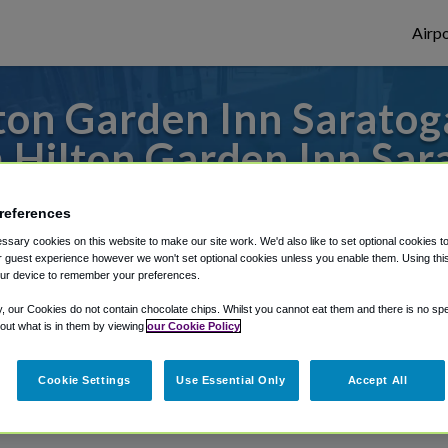
Airpo
on Garden Inn Saratog
 Hilton Garden Inn Sar
s to or from Albany Airport, we've got it
references
sary cookies on this website to make our site work. We'd also like to set optional cookies t
 guest experience however we won't set optional cookies unless you enable them. Using this t
ur device to remember your preferences.
rough Shuttle Finder.
y, our Cookies do not contain chocolate chips. Whilst you cannot eat them and there is no spec
structions in our My Reservations area.
 out what is in them by viewing
our Cookie Policy
Cookie Settings
Use Essential Only
Accept All