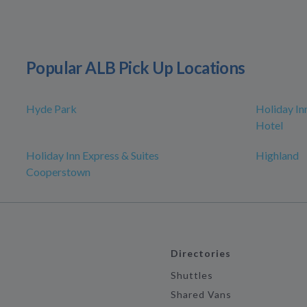
Popular ALB Pick Up Locations
Hyde Park
Holiday In
Hotel
Holiday Inn Express & Suites
Highland
Cooperstown
Directories
Shuttles
Shared Vans