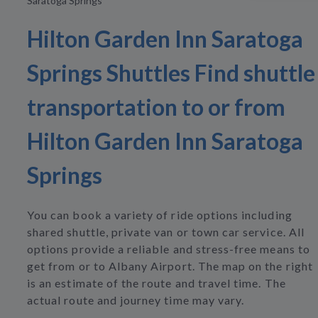
Saratoga Springs
Hilton Garden Inn Saratoga
Springs Shuttles Find shuttle
transportation to or from
Hilton Garden Inn Saratoga
Springs
You can book a variety of ride options including
shared shuttle, private van or town car service. All
options provide a reliable and stress-free means to
get from or to Albany Airport. The map on the right
is an estimate of the route and travel time. The
actual route and journey time may vary.