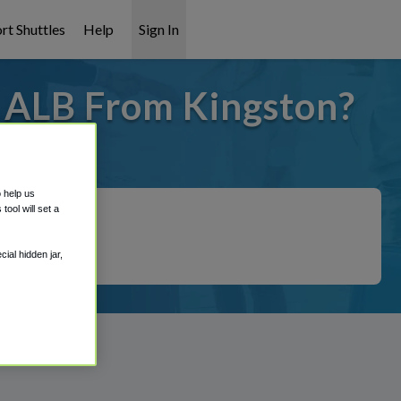
rt Shuttles
Help
Sign In
o ALB From Kingston?
 covered!
o help us
ool will set a
ial hidden jar,