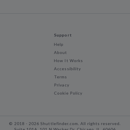
Support
Help
About
How It Works
Accessibility
Terms
Privacy
Cookie Policy
©
2018 -
2026
Shuttlefinder.com. All rights reserved.
Suite 101A, 101 N Wacker Dr, Chicago, IL, 60606