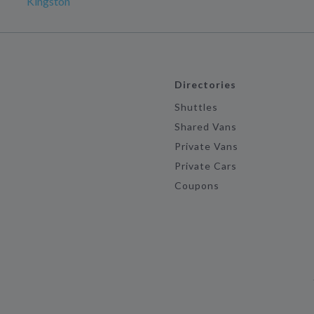
Kingston
Directories
Shuttles
Shared Vans
Private Vans
Private Cars
Coupons