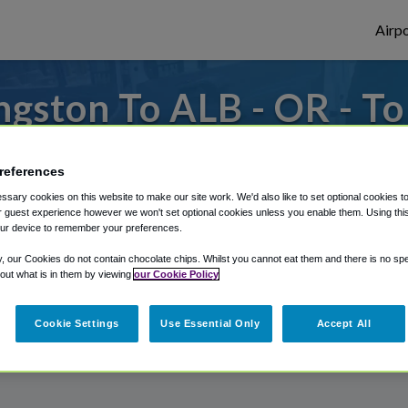
Airpo
gston To ALB - OR - T
s to or from Albany Airport, we've got it
references
sary cookies on this website to make our site work. We'd also like to set optional cookies t
 guest experience however we won't set optional cookies unless you enable them. Using this t
rough Shuttle Finder.
ur device to remember your preferences.
structions in our My Reservations area.
y, our Cookies do not contain chocolate chips. Whilst you cannot eat them and there is no spec
 out what is in them by viewing
our Cookie Policy
Cookie Settings
Use Essential Only
Accept All