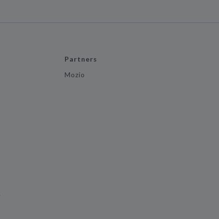
Partners
Mozio