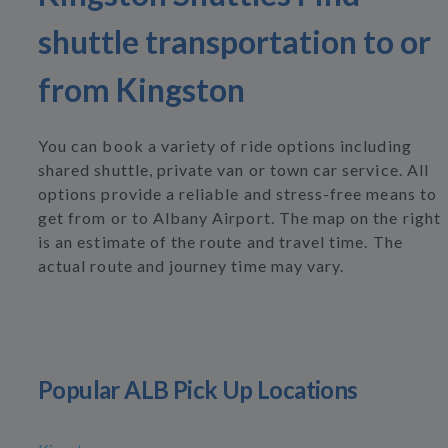
shuttle transportation to or
from Kingston
You can book a variety of ride options including
shared shuttle, private van or town car service. All
options provide a reliable and stress-free means to
get from or to Albany Airport. The map on the right
is an estimate of the route and travel time. The
actual route and journey time may vary.
Popular ALB Pick Up Locations