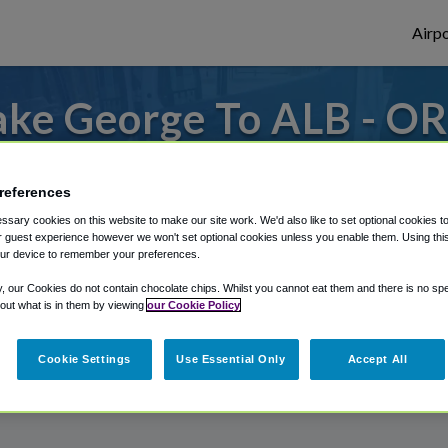
Airpo
ke George To ALB - OR
George?
references
s to or from Albany Airport, we've got it
sary cookies on this website to make our site work. We'd also like to set optional cookies t
 guest experience however we won't set optional cookies unless you enable them. Using this t
ur device to remember your preferences.
rough Shuttle Finder.
y, our Cookies do not contain chocolate chips. Whilst you cannot eat them and there is no spec
 out what is in them by viewing
our Cookie Policy
structions in our My Reservations area.
Cookie Settings
Use Essential Only
Accept All