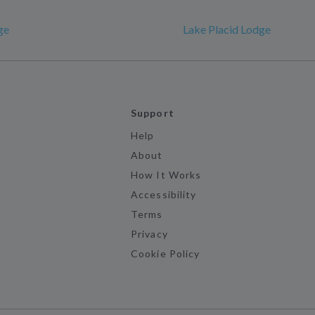
ge
Lake Placid Lodge
Support
Help
About
How It Works
Accessibility
Terms
Privacy
Cookie Policy