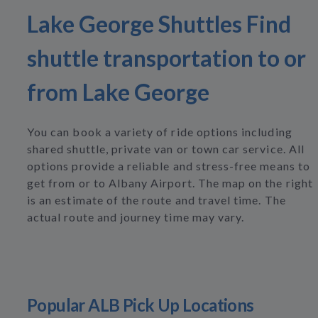
Lake George Shuttles Find
shuttle transportation to or
from Lake George
You can book a variety of ride options including
shared shuttle, private van or town car service. All
options provide a reliable and stress-free means to
get from or to Albany Airport. The map on the right
is an estimate of the route and travel time. The
actual route and journey time may vary.
Popular ALB Pick Up Locations