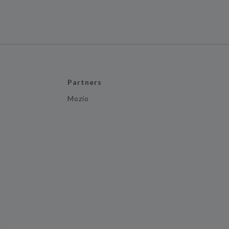
Partners
Mozio