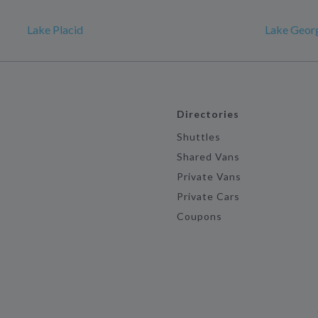
Lake Placid
Lake Geor
Directories
Shuttles
Shared Vans
Private Vans
Private Cars
Coupons