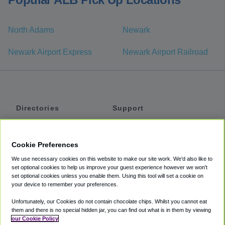
North Adams
Newark
Newark Airport Express
Newark Airport Railroad
Directories
Support
Shuttles
Help
Shared Vans
About
Cookie Preferences
Private Vans
How It Works
We use necessary cookies on this website to make our site work. We'd also like to
Private Cars
Accessibility
set optional cookies to help us improve your guest experience however we won't
set optional cookies unless you enable them. Using this tool will set a cookie on
Coupons
Terms
your device to remember your preferences.
Privacy
Unfortunately, our Cookies do not contain chocolate chips. Whilst you cannot eat
Cookie Policy
them and there is no special hidden jar, you can find out what is in them by viewing
our Cookie Policy