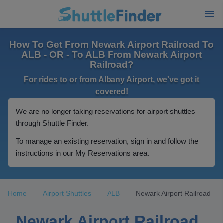
How To Get From Newark Airport Railroad To
ALB - OR - To ALB From Newark Airport
Railroad?
For rides to or from Albany Airport, we've got it
covered!
We are no longer taking reservations for airport shuttles
through Shuttle Finder.
To manage an existing reservation, sign in and follow the
instructions in our My Reservations area.
Home
Airport Shuttles
ALB
Newark Airport Railroad
Newark Airport Railroad