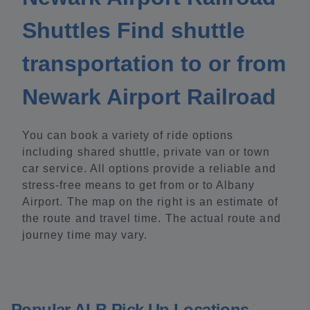
Shuttles Find shuttle
transportation to or from
Newark Airport Railroad
You can book a variety of ride options
including shared shuttle, private van or town
car service. All options provide a reliable and
stress-free means to get from or to Albany
Airport. The map on the right is an estimate of
the route and travel time. The actual route and
journey time may vary.
Popular ALB Pick Up Locations