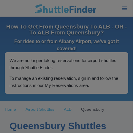
How To Get From Queensbury To ALB - OR -
To ALB From Queensbury?
For rides to or from Albany Airport, we've got it
covered!
We are no longer taking reservations for airport shuttles
through Shuttle Finder.
To manage an existing reservation, sign in and follow the
instructions in our My Reservations area.
Home
Airport Shuttles
ALB
Queensbury
Queensbury Shuttles