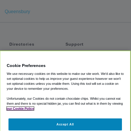
Queensbury
Directories
Support
Shuttles
Help
Shared Vans
About
Cookie Preferences
Private Vans
How It Works
We use necessary cookies on this website to make our site work. We'd also like to
Private Cars
Accessibility
set optional cookies to help us improve your guest experience however we won't
set optional cookies unless you enable them. Using this tool will set a cookie on
Coupons
Terms
your device to remember your preferences.
Privacy
Unfortunately, our Cookies do not contain chocolate chips. Whilst you cannot eat
Cookie Policy
them and there is no special hidden jar, you can find out what is in them by viewing
our Cookie Policy
Partners
Accept All
Mozio