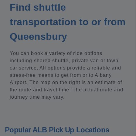
Find shuttle
transportation to or from
Queensbury
You can book a variety of ride options
including shared shuttle, private van or town
car service. All options provide a reliable and
stress-free means to get from or to Albany
Airport. The map on the right is an estimate of
the route and travel time. The actual route and
journey time may vary.
Popular ALB Pick Up Locations