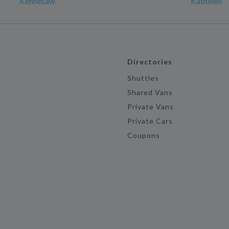
Kennesaw
Kathleen
Directories
Shuttles
Shared Vans
Private Vans
Private Cars
Coupons