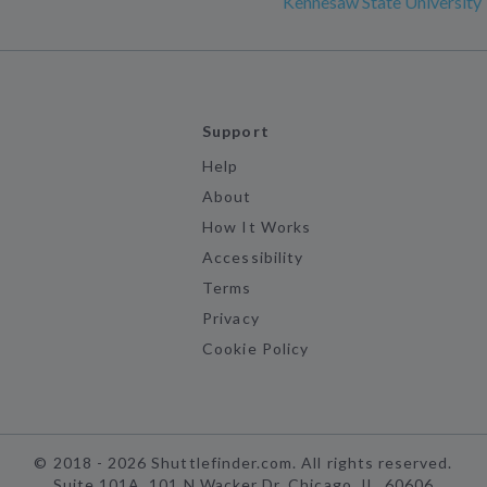
Kennesaw State University
Support
Help
About
How It Works
Accessibility
Terms
Privacy
Cookie Policy
©
2018 -
2026
Shuttlefinder.com. All rights reserved.
Suite 101A, 101 N Wacker Dr, Chicago, IL, 60606