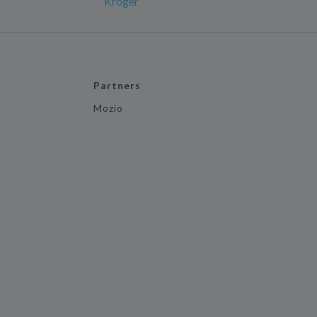
Kroger
Partners
Mozio