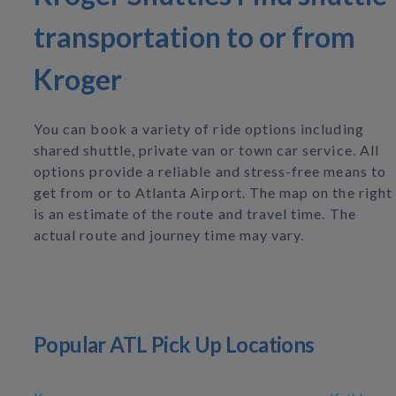
transportation to or from
Kroger
You can book a variety of ride options including
shared shuttle, private van or town car service. All
options provide a reliable and stress-free means to
get from or to Atlanta Airport. The map on the right
is an estimate of the route and travel time. The
actual route and journey time may vary.
Popular ATL Pick Up Locations