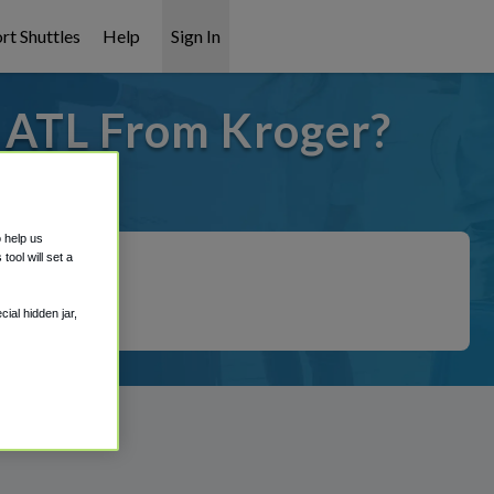
rt Shuttles
Help
Sign In
o ATL From Kroger?
 covered!
o help us
ool will set a
ial hidden jar,