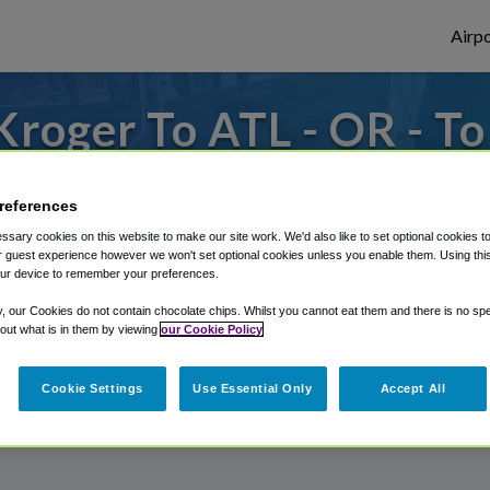
Airpo
roger To ATL - OR - T
s to or from Atlanta Airport, we've got it
references
sary cookies on this website to make our site work. We'd also like to set optional cookies t
 guest experience however we won't set optional cookies unless you enable them. Using this t
rough Shuttle Finder.
ur device to remember your preferences.
structions in our My Reservations area.
y, our Cookies do not contain chocolate chips. Whilst you cannot eat them and there is no spec
 out what is in them by viewing
our Cookie Policy
Cookie Settings
Use Essential Only
Accept All