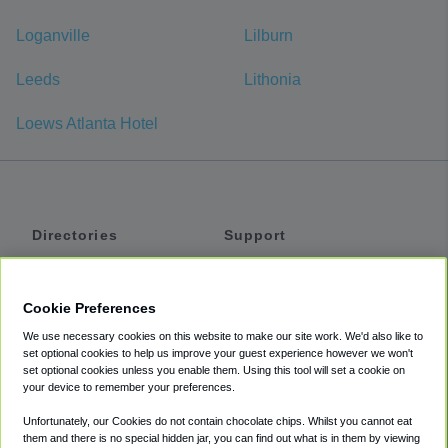
Loganville
Lilburn
Leeds
Lithonia
Loews Atlanta Hotel
Directories
Support
Shuttles
Help
Shared Vans
About
Cookie Preferences
Private Vans
How It Works
We use necessary cookies on this website to make our site work. We'd also like to
Private Cars
Accessibility
set optional cookies to help us improve your guest experience however we won't
set optional cookies unless you enable them. Using this tool will set a cookie on
Coupons
Terms
your device to remember your preferences.
Privacy
Unfortunately, our Cookies do not contain chocolate chips. Whilst you cannot eat
Cookie Policy
them and there is no special hidden jar, you can find out what is in them by viewing