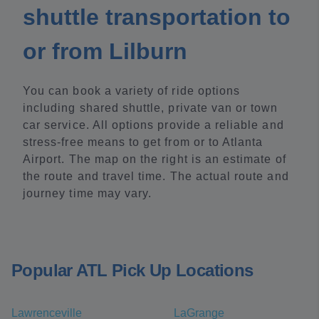
shuttle transportation to
or from Lilburn
You can book a variety of ride options
including shared shuttle, private van or town
car service. All options provide a reliable and
stress-free means to get from or to Atlanta
Airport. The map on the right is an estimate of
the route and travel time. The actual route and
journey time may vary.
Popular ATL Pick Up Locations
Lawrenceville
LaGrange