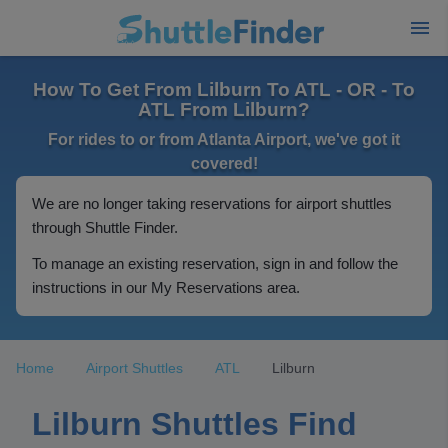
How To Get From Lilburn To ATL - OR - To
ATL From Lilburn?
For rides to or from Atlanta Airport, we've got it
covered!
We are no longer taking reservations for airport shuttles
through Shuttle Finder.
To manage an existing reservation, sign in and follow the
instructions in our My Reservations area.
Home
Airport Shuttles
ATL
Lilburn
Lilburn Shuttles Find