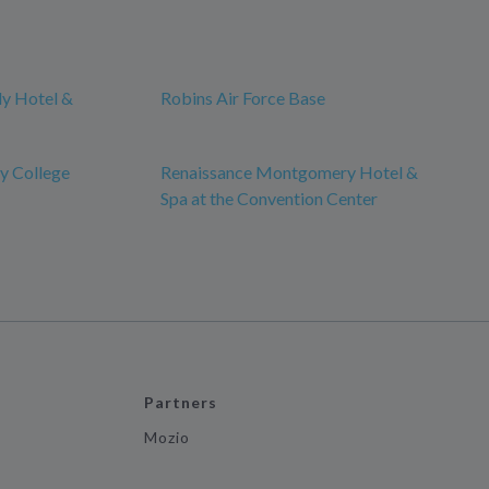
ly Hotel &
Robins Air Force Base
y College
Renaissance Montgomery Hotel &
Spa at the Convention Center
Partners
Mozio