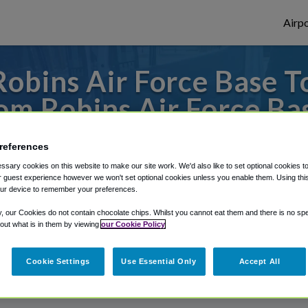
Airpo
obins Air Force Base To
om Robins Air Force Ba
s to or from Atlanta Airport, we've got it
references
sary cookies on this website to make our site work. We'd also like to set optional cookies t
 guest experience however we won't set optional cookies unless you enable them. Using this t
ur device to remember your preferences.
rough Shuttle Finder.
y, our Cookies do not contain chocolate chips. Whilst you cannot eat them and there is no spec
structions in our My Reservations area.
 out what is in them by viewing
our Cookie Policy
Cookie Settings
Use Essential Only
Accept All