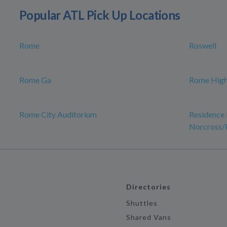
Popular ATL Pick Up Locations
Rome
Roswell
Rome Ga
Rome High
Rome City Auditorium
Residence 
Norcross/
Directories
Shuttles
Shared Vans