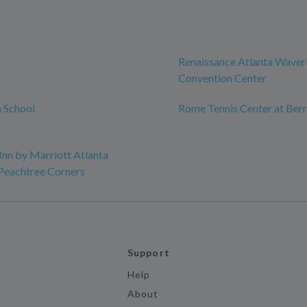
Renaissance Atlanta Waver
Convention Center
 School
Rome Tennis Center at Berr
Inn by Marriott Atlanta
Peachtree Corners
Support
Help
About