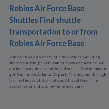
Robins Air Force Base
Shuttles Find shuttle
transportation to or from
Robins Air Force Base
You can book a variety of ride options including
shared shuttle, private van or town car service. All
options provide a reliable and stress-free means to
get from or to Atlanta Airport. The map on the right
is an estimate of the route and travel time. The
actual route and journey time may vary.