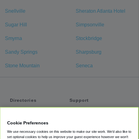
Snellville
Sheraton Atlanta Hotel
Sugar Hill
Simpsonville
Smyrna
Stockbridge
Sandy Springs
Sharpsburg
Stone Mountain
Seneca
Directories
Support
Shuttles
Help
Shared Vans
About
Cookie Preferences
Private Vans
How It Works
We use necessary cookies on this website to make our site work. We'd also like to
Private Cars
Accessibility
set optional cookies to help us improve your guest experience however we won't