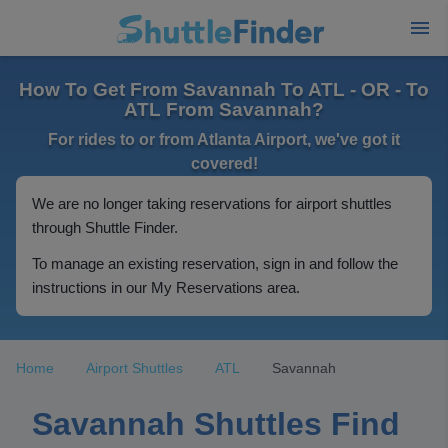
How To Get From Savannah To ATL - OR - To
ATL From Savannah?
For rides to or from Atlanta Airport, we've got it
covered!
We are no longer taking reservations for airport shuttles
through Shuttle Finder.
To manage an existing reservation, sign in and follow the
instructions in our My Reservations area.
Home
Airport Shuttles
ATL
Savannah
Savannah Shuttles Find