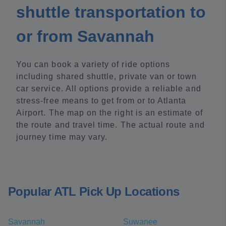
shuttle transportation to
or from Savannah
You can book a variety of ride options
including shared shuttle, private van or town
car service. All options provide a reliable and
stress-free means to get from or to Atlanta
Airport. The map on the right is an estimate of
the route and travel time. The actual route and
journey time may vary.
Popular ATL Pick Up Locations
Savannah
Suwanee