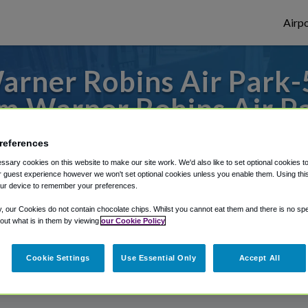
Airpo
rner Robins Air Park-5
m Warner Robins Air P
s to or from Atlanta Airport, we've got it
references
sary cookies on this website to make our site work. We'd also like to set optional cookies t
 guest experience however we won't set optional cookies unless you enable them. Using this t
ur device to remember your preferences.
rough Shuttle Finder.
y, our Cookies do not contain chocolate chips. Whilst you cannot eat them and there is no spec
structions in our My Reservations area.
 out what is in them by viewing
our Cookie Policy
Cookie Settings
Use Essential Only
Accept All