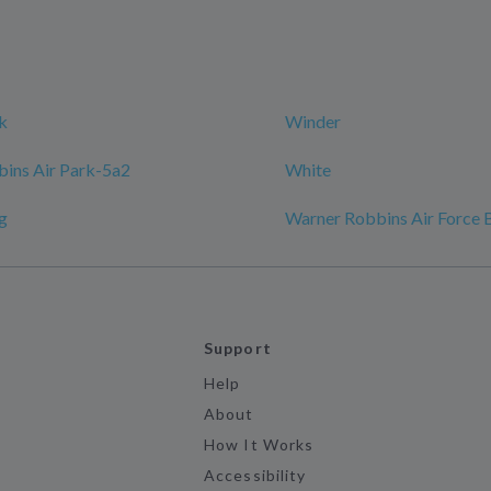
k
Winder
ins Air Park-5a2
White
g
Warner Robbins Air Force 
Support
Help
About
How It Works
Accessibility