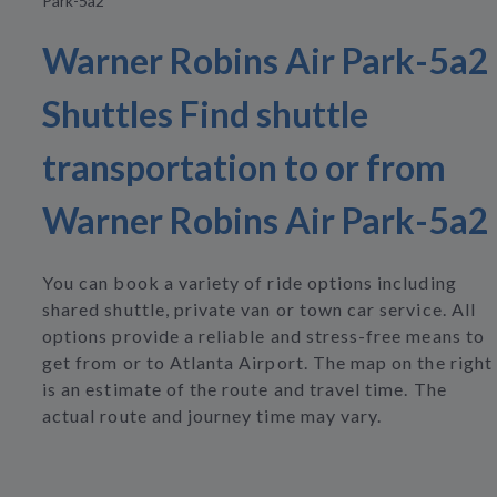
Park-5a2
Warner Robins Air Park-5a2
Shuttles Find shuttle
transportation to or from
Warner Robins Air Park-5a2
You can book a variety of ride options including
shared shuttle, private van or town car service. All
options provide a reliable and stress-free means to
get from or to Atlanta Airport. The map on the right
is an estimate of the route and travel time. The
actual route and journey time may vary.