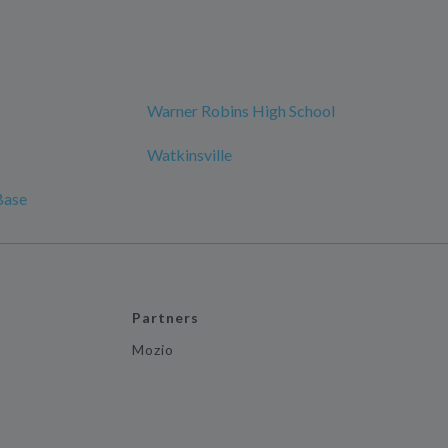
Warner Robins High School
Watkinsville
Base
Partners
Mozio