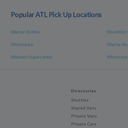
Popular ATL Pick Up Locations
Warner Robins
Woodstoc
Wetumpka
Warner Rob
Walmart Supercenter
Whitesbur
Directories
Shuttles
Shared Vans
Private Vans
Private Cars