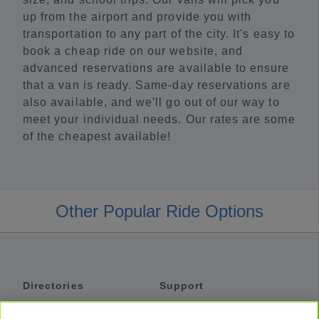
up from the airport and provide you with
transportation to any part of the city. It's easy to
book a cheap ride on our website, and
advanced reservations are available to ensure
that a van is ready. Same-day reservations are
also available, and we'll go out of our way to
meet your individual needs. Our rates are some
of the cheapest available!
Other Popular Ride Options
Directories
Support
Shuttles
Help