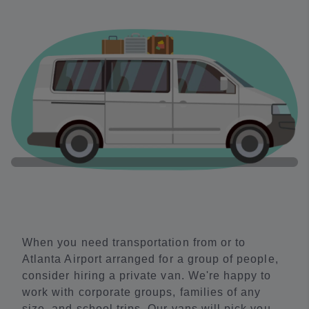
When you need transportation from or to
Atlanta Airport arranged for a group of people,
consider hiring a private van. We're happy to
work with corporate groups, families of any
size, and school trips. Our vans will pick you