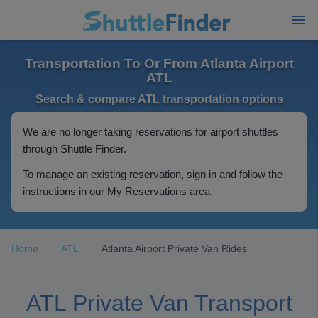
Transportation To Or From Atlanta Airport
ATL
Search & compare ATL transportation options
We are no longer taking reservations for airport shuttles
through Shuttle Finder.
To manage an existing reservation, sign in and follow the
instructions in our My Reservations area.
Home
ATL
Atlanta Airport Private Van Rides
ATL Private Van Transport