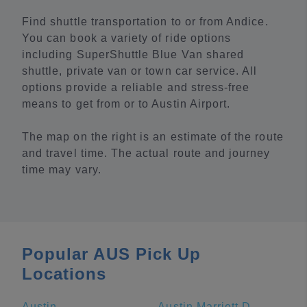
Find shuttle transportation to or from Andice.
You can book a variety of ride options
including SuperShuttle Blue Van shared
shuttle, private van or town car service. All
options provide a reliable and stress-free
means to get from or to Austin Airport.
The map on the right is an estimate of the route
and travel time. The actual route and journey
time may vary.
Popular AUS Pick Up
Locations
Austin
Austin Marriott Downtown