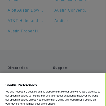
Aloft Austin Downtown
Austin Convention Center
AT&T Hotel and Conference Center
Andice
Austin Proper Hotel
Directories
Support
Shuttles
Help
Shared Vans
About
Cookie Preferences
Private Vans
How It Works
We use necessary cookies on this website to make our site work. We'd also like to
Private Cars
Accessibility
set optional cookies to help us improve your guest experience however we won't
set optional cookies unless you enable them. Using this tool will set a cookie on
Coupons
Terms
your device to remember your preferences.