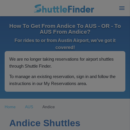
How To Get From Andice To AUS - OR - To
AUS From Andice?
For rides to or from Austin Airport, we've got it
covered!
We are no longer taking reservations for airport shuttles
through Shuttle Finder.
To manage an existing reservation, sign in and follow the
instructions in our My Reservations area.
Home
AUS
Andice
Andice Shuttles