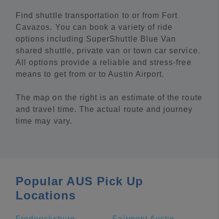
Find shuttle transportation to or from Fort
Cavazos. You can book a variety of ride
options including SuperShuttle Blue Van
shared shuttle, private van or town car service.
All options provide a reliable and stress-free
means to get from or to Austin Airport.
The map on the right is an estimate of the route
and travel time. The actual route and journey
time may vary.
Popular AUS Pick Up
Locations
Fredericksburg
Fairmont Austin