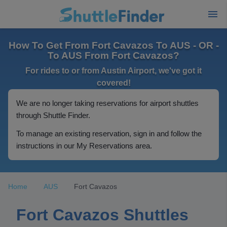
How To Get From Fort Cavazos To AUS - OR -
To AUS From Fort Cavazos?
For rides to or from Austin Airport, we've got it
covered!
We are no longer taking reservations for airport shuttles
through Shuttle Finder.
To manage an existing reservation, sign in and follow the
instructions in our My Reservations area.
Home
AUS
Fort Cavazos
Fort Cavazos Shuttles