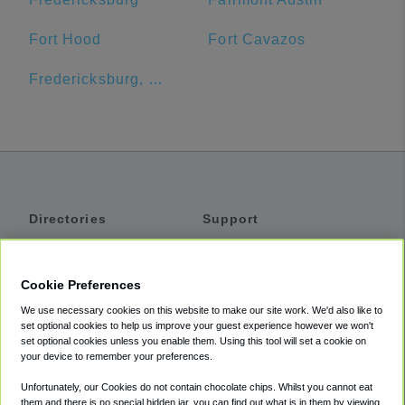
Fort Hood
Fort Cavazos
Fredericksburg, TX
Directories
Support
Shuttles
Help
Shared Vans
About
Cookie Preferences
Private Vans
How It Works
We use necessary cookies on this website to make our site work. We'd also like to
Private Cars
Accessibility
set optional cookies to help us improve your guest experience however we won't
set optional cookies unless you enable them. Using this tool will set a cookie on
Coupons
Terms
your device to remember your preferences.
Privacy
Unfortunately, our Cookies do not contain chocolate chips. Whilst you cannot eat
Cookie Policy
them and there is no special hidden jar, you can find out what is in them by viewing