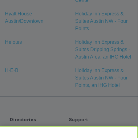
Center
Hyatt House
Holiday Inn Express &
Austin/Downtown
Suites Austin NW - Four
Points
Helotes
Holiday Inn Express &
Suites Dripping Springs -
Austin Area, an IHG Hotel
H-E-B
Holiday Inn Express &
Suites Austin NW - Four
Points, an IHG Hotel
Directories
Support
Shuttles
Help