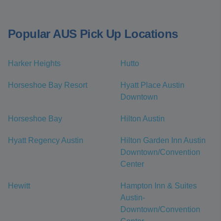
Popular AUS Pick Up Locations
Harker Heights
Hutto
Horseshoe Bay Resort
Hyatt Place Austin
Downtown
Horseshoe Bay
Hilton Austin
Hyatt Regency Austin
Hilton Garden Inn Austin
Downtown/Convention
Center
Hewitt
Hampton Inn & Suites
Austin-
Downtown/Convention