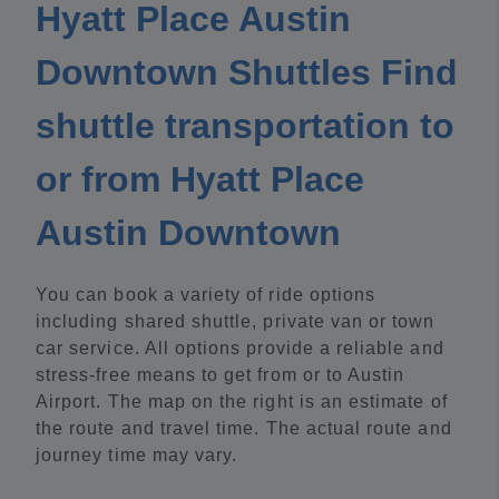
Hyatt Place Austin
Downtown Shuttles Find
shuttle transportation to
or from Hyatt Place
Austin Downtown
You can book a variety of ride options
including shared shuttle, private van or town
car service. All options provide a reliable and
stress-free means to get from or to Austin
Airport. The map on the right is an estimate of
the route and travel time. The actual route and
journey time may vary.