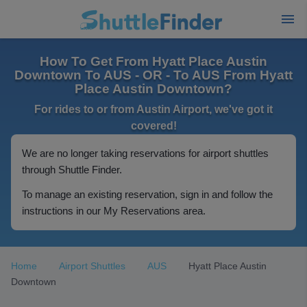
How To Get From Hyatt Place Austin
Downtown To AUS - OR - To AUS From Hyatt
Place Austin Downtown?
For rides to or from Austin Airport, we've got it
covered!
We are no longer taking reservations for airport shuttles
through Shuttle Finder.
To manage an existing reservation, sign in and follow the
instructions in our My Reservations area.
Home
Airport Shuttles
AUS
Hyatt Place Austin
Downtown