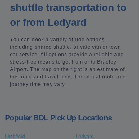
shuttle transportation to
or from Ledyard
You can book a variety of ride options
including shared shuttle, private van or town
car service. All options provide a reliable and
stress-free means to get from or to Bradley
Airport. The map on the right is an estimate of
the route and travel time. The actual route and
journey time may vary.
Popular BDL Pick Up Locations
Litchfield
Ledyard