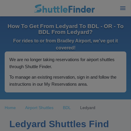
How To Get From Ledyard To BDL - OR - To
BDL From Ledyard?
For rides to or from Bradley Airport, we've got it
covered!
We are no longer taking reservations for airport shuttles
through Shuttle Finder.
To manage an existing reservation, sign in and follow the
instructions in our My Reservations area.
Home
Airport Shuttles
BDL
Ledyard
Ledyard Shuttles Find