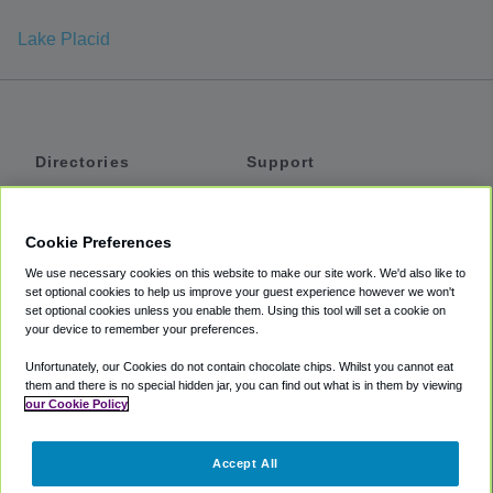
Lake Placid
Directories
Support
Shuttles
Help
Shared Vans
About
Cookie Preferences
Private Vans
How It Works
We use necessary cookies on this website to make our site work. We'd also like to
Private Cars
Accessibility
set optional cookies to help us improve your guest experience however we won't
set optional cookies unless you enable them. Using this tool will set a cookie on
Coupons
Terms
your device to remember your preferences.
Privacy
Unfortunately, our Cookies do not contain chocolate chips. Whilst you cannot eat
Cookie Policy
them and there is no special hidden jar, you can find out what is in them by viewing
our Cookie Policy
Partners
Accept All
Mozio