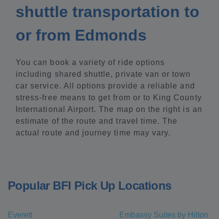
shuttle transportation to
or from Edmonds
You can book a variety of ride options
including shared shuttle, private van or town
car service. All options provide a reliable and
stress-free means to get from or to King County
International Airport. The map on the right is an
estimate of the route and travel time. The
actual route and journey time may vary.
Popular BFI Pick Up Locations
Everett
Embassy Suites by Hilton