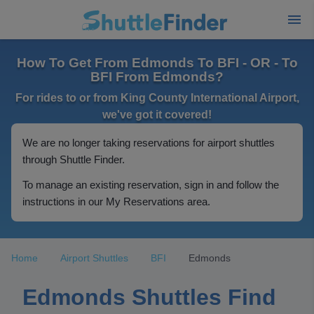
How To Get From Edmonds To BFI - OR - To
BFI From Edmonds?
For rides to or from King County International Airport,
we've got it covered!
We are no longer taking reservations for airport shuttles
through Shuttle Finder.
To manage an existing reservation, sign in and follow the
instructions in our My Reservations area.
Home
Airport Shuttles
BFI
Edmonds
Edmonds Shuttles Find