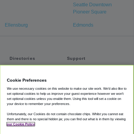
Seattle Downtown
Pioneer Square
Ellensburg
Edmonds
Directories
Support
Shuttles
Help
Shared Vans
About
Cookie Preferences
Private Vans
How It Works
We use necessary cookies on this website to make our site work. We'd also like to
Private Cars
Accessibility
set optional cookies to help us improve your guest experience however we won't
set optional cookies unless you enable them. Using this tool will set a cookie on
Coupons
Terms
your device to remember your preferences.
Privacy
Unfortunately, our Cookies do not contain chocolate chips. Whilst you cannot eat
Cookie Policy
them and there is no special hidden jar, you can find out what is in them by viewing
our Cookie Policy