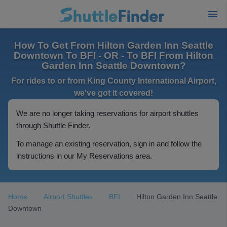
How To Get From Hilton Garden Inn Seattle
Downtown To BFI - OR - To BFI From Hilton
Garden Inn Seattle Downtown?
For rides to or from King County International Airport,
we've got it covered!
We are no longer taking reservations for airport shuttles
through Shuttle Finder.
To manage an existing reservation, sign in and follow the
instructions in our My Reservations area.
Home
Airport Shuttles
BFI
Hilton Garden Inn Seattle
Downtown