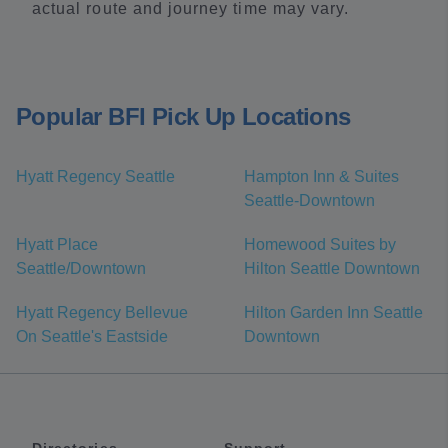
actual route and journey time may vary.
Popular BFI Pick Up Locations
Hyatt Regency Seattle
Hampton Inn & Suites
Seattle-Downtown
Hyatt Place
Homewood Suites by
Seattle/Downtown
Hilton Seattle Downtown
Hyatt Regency Bellevue
Hilton Garden Inn Seattle
On Seattle's Eastside
Downtown