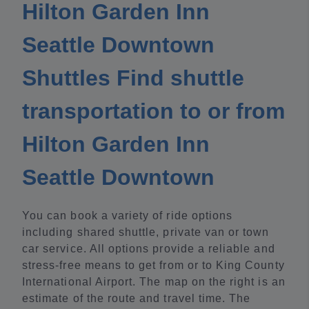
Hilton Garden Inn
Seattle Downtown
Shuttles Find shuttle
transportation to or from
Hilton Garden Inn
Seattle Downtown
You can book a variety of ride options
including shared shuttle, private van or town
car service. All options provide a reliable and
stress-free means to get from or to King County
International Airport. The map on the right is an
estimate of the route and travel time. The