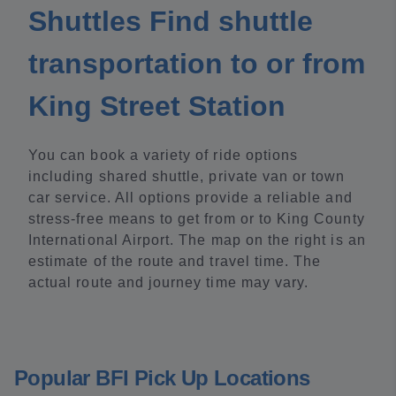
Shuttles Find shuttle
transportation to or from
King Street Station
You can book a variety of ride options
including shared shuttle, private van or town
car service. All options provide a reliable and
stress-free means to get from or to King County
International Airport. The map on the right is an
estimate of the route and travel time. The
actual route and journey time may vary.
Popular BFI Pick Up Locations