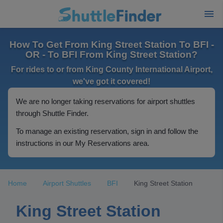
How To Get From King Street Station To BFI -
OR - To BFI From King Street Station?
For rides to or from King County International Airport,
we've got it covered!
We are no longer taking reservations for airport shuttles
through Shuttle Finder.
To manage an existing reservation, sign in and follow the
instructions in our My Reservations area.
Home
Airport Shuttles
BFI
King Street Station
King Street Station