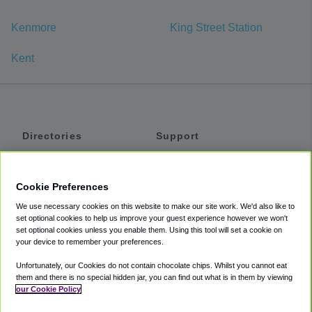
Kenmore
King Street Station
Kent
Directories
Support
Shuttles
Help
Shared Vans
About
Cookie Preferences
Private Vans
How It Works
We use necessary cookies on this website to make our site work. We'd also like to
Private Cars
Accessibility
set optional cookies to help us improve your guest experience however we won't
set optional cookies unless you enable them. Using this tool will set a cookie on
Coupons
Terms
your device to remember your preferences.
Privacy
Unfortunately, our Cookies do not contain chocolate chips. Whilst you cannot eat
Cookie Policy
them and there is no special hidden jar, you can find out what is in them by viewing
our Cookie Policy