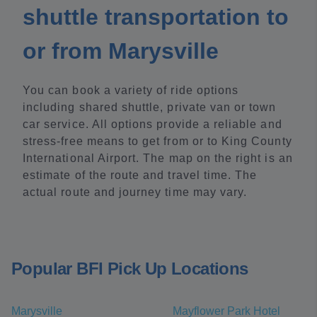
shuttle transportation to
or from Marysville
You can book a variety of ride options
including shared shuttle, private van or town
car service. All options provide a reliable and
stress-free means to get from or to King County
International Airport. The map on the right is an
estimate of the route and travel time. The
actual route and journey time may vary.
Popular BFI Pick Up Locations
Marysville
Mayflower Park Hotel