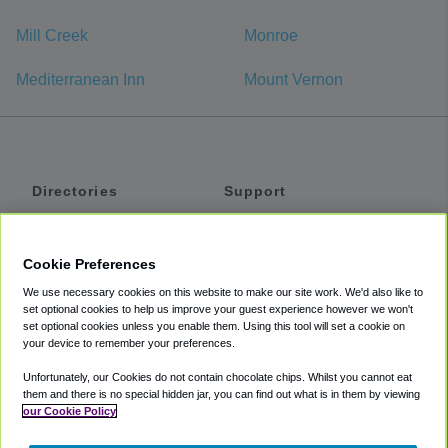
Mill Creek
Monroe
Mediterranean Inn
Mount Vernon
Directories
Support
Shuttles
Help
Shared Vans
About
Cookie Preferences
Private Vans
How It Works
We use necessary cookies on this website to make our site work. We'd also like to
Private Cars
Accessibility
set optional cookies to help us improve your guest experience however we won't
set optional cookies unless you enable them. Using this tool will set a cookie on
Coupons
Terms
your device to remember your preferences.
Privacy
Unfortunately, our Cookies do not contain chocolate chips. Whilst you cannot eat
Cookie Policy
them and there is no special hidden jar, you can find out what is in them by viewing
our Cookie Policy
Partners