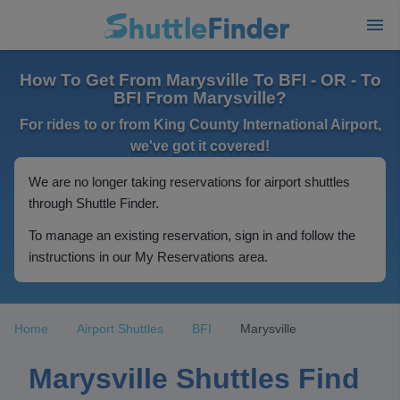
How To Get From Marysville To BFI - OR - To
BFI From Marysville?
For rides to or from King County International Airport,
we've got it covered!
We are no longer taking reservations for airport shuttles
through Shuttle Finder.
To manage an existing reservation, sign in and follow the
instructions in our My Reservations area.
Home
Airport Shuttles
BFI
Marysville
Marysville Shuttles Find