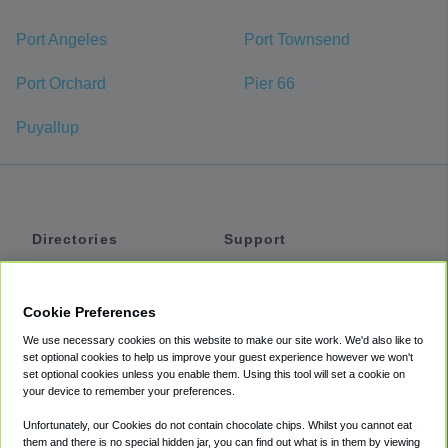
Port Angeles
Port Townsend
Port Orchard
Pier 66
Puyallup
Directories
Support
Shuttles
Help
Shared Vans
About
Cookie Preferences
Private Vans
How It Works
We use necessary cookies on this website to make our site work. We'd also like to
Private Cars
Accessibility
set optional cookies to help us improve your guest experience however we won't
set optional cookies unless you enable them. Using this tool will set a cookie on
Coupons
Terms
your device to remember your preferences.
Privacy
Unfortunately, our Cookies do not contain chocolate chips. Whilst you cannot eat
Cookie Policy
them and there is no special hidden jar, you can find out what is in them by viewing