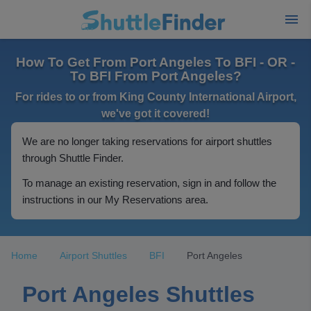
How To Get From Port Angeles To BFI - OR -
To BFI From Port Angeles?
For rides to or from King County International Airport,
we've got it covered!
We are no longer taking reservations for airport shuttles
through Shuttle Finder.
To manage an existing reservation, sign in and follow the
instructions in our My Reservations area.
Home
Airport Shuttles
BFI
Port Angeles
Port Angeles Shuttles