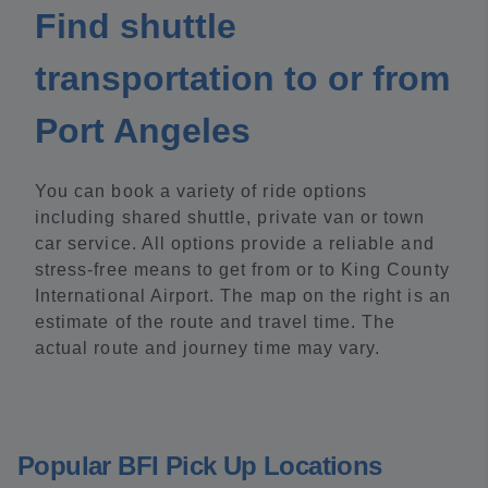
Find shuttle
transportation to or from
Port Angeles
You can book a variety of ride options
including shared shuttle, private van or town
car service. All options provide a reliable and
stress-free means to get from or to King County
International Airport. The map on the right is an
estimate of the route and travel time. The
actual route and journey time may vary.
Popular BFI Pick Up Locations