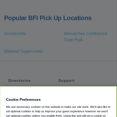
Popular BFI Pick Up Locations
Woodinville
Wenatchee Confluence
State Park
Walmart Supercenter
Directories
Support
Shuttles
Help
Shared Vans
About
Cookie Preferences
Private Vans
How It Works
We use necessary cookies on this website to make our site work. We'd also like to
Private Cars
Accessibility
set optional cookies to help us improve your guest experience however we won't
set optional cookies unless you enable them. Using this tool will set a cookie on