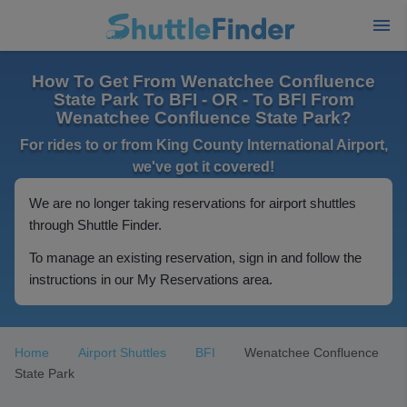
How To Get From Wenatchee Confluence
State Park To BFI - OR - To BFI From
Wenatchee Confluence State Park?
For rides to or from King County International Airport,
we've got it covered!
We are no longer taking reservations for airport shuttles
through Shuttle Finder.
To manage an existing reservation, sign in and follow the
instructions in our My Reservations area.
Home
Airport Shuttles
BFI
Wenatchee Confluence
State Park