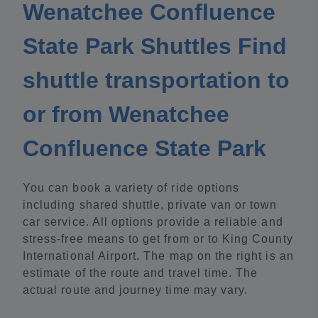
Wenatchee Confluence
State Park Shuttles Find
shuttle transportation to
or from Wenatchee
Confluence State Park
You can book a variety of ride options
including shared shuttle, private van or town
car service. All options provide a reliable and
stress-free means to get from or to King County
International Airport. The map on the right is an
estimate of the route and travel time. The
actual route and journey time may vary.