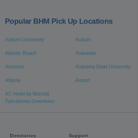
Popular BHM Pick Up Locations
Auburn University
Auburn
Atlantic Beach
Alabaster
Anniston
Alabama State University
Atlanta
Airport
AC Hotel by Marriott
Tuscaloosa Downtown
Directories
Support