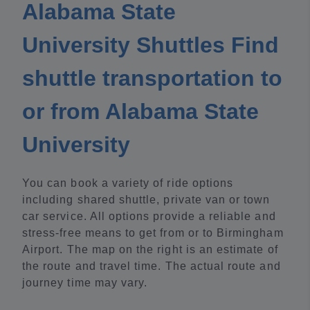
Alabama State
University Shuttles Find
shuttle transportation to
or from Alabama State
University
You can book a variety of ride options
including shared shuttle, private van or town
car service. All options provide a reliable and
stress-free means to get from or to Birmingham
Airport. The map on the right is an estimate of
the route and travel time. The actual route and
journey time may vary.