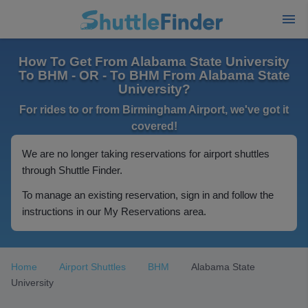
How To Get From Alabama State University
To BHM - OR - To BHM From Alabama State
University?
For rides to or from Birmingham Airport, we've got it
covered!
We are no longer taking reservations for airport shuttles
through Shuttle Finder.
To manage an existing reservation, sign in and follow the
instructions in our My Reservations area.
Home
Airport Shuttles
BHM
Alabama State
University