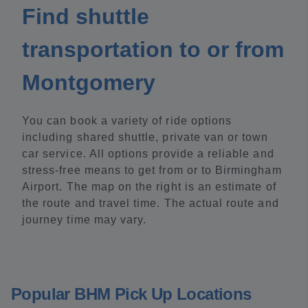
Find shuttle
transportation to or from
Montgomery
You can book a variety of ride options
including shared shuttle, private van or town
car service. All options provide a reliable and
stress-free means to get from or to Birmingham
Airport. The map on the right is an estimate of
the route and travel time. The actual route and
journey time may vary.
Popular BHM Pick Up Locations