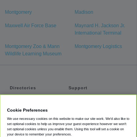
Montgomery
Madison
Maxwell Air Force Base
Maynard H. Jackson Jr.
International Terminal
Montgomery Zoo & Mann
Montgomery Logistics
Wildlife Learning Museum
Directories
Support
Shuttles
Help
Shared Vans
About
Cookie Preferences
Private Vans
How It Works
We use necessary cookies on this website to make our site work. We'd also like to
Private Cars
Accessibility
set optional cookies to help us improve your guest experience however we won't
set optional cookies unless you enable them. Using this tool will set a cookie on
Coupons
Terms
your device to remember your preferences.