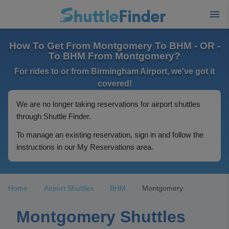
How To Get From Montgomery To BHM - OR -
To BHM From Montgomery?
For rides to or from Birmingham Airport, we've got it
covered!
We are no longer taking reservations for airport shuttles
through Shuttle Finder.
To manage an existing reservation, sign in and follow the
instructions in our My Reservations area.
Home
Airport Shuttles
BHM
Montgomery
Montgomery Shuttles