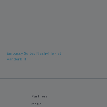
Embassy Suites Nashville - at
Vanderbilt
Partners
Mozio