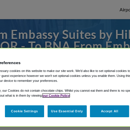
Airpo
 Embassy Suites by Hil
 OR - To BNA From Emba
Nashville at Vanderbilt
references
 to or from Nashville Airport, we've got i
sary cookies on this website to make our site work. We'd also like to set optional cookies t
 guest experience however we won't set optional cookies unless you enable them. Using this t
ur device to remember your preferences.
y, our Cookies do not contain chocolate chips. Whilst you cannot eat them and there is no spec
rough Shuttle Finder.
 out what is in them by viewing
our Cookie Policy
structions in our My Reservations area.
Cookie Settings
Use Essential Only
Accept All