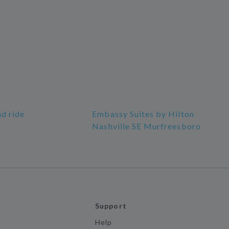
nd ride
Embassy Suites by Hilton
Nashville SE Murfreesboro
Support
Help