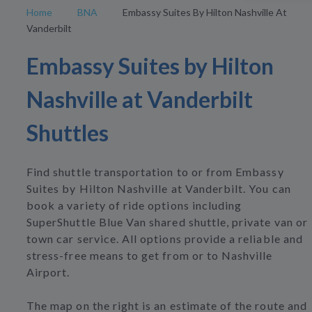
Home
BNA
Embassy Suites By Hilton Nashville At
Vanderbilt
Embassy Suites by Hilton
Nashville at Vanderbilt
Shuttles
Find shuttle transportation to or from Embassy
Suites by Hilton Nashville at Vanderbilt. You can
book a variety of ride options including
SuperShuttle Blue Van shared shuttle, private van or
town car service. All options provide a reliable and
stress-free means to get from or to Nashville
Airport.
The map on the right is an estimate of the route and