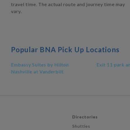
travel time. The actual route and journey time may
vary.
Popular BNA Pick Up Locations
Embassy Suites by Hilton
Exit 11 park a
Nashville at Vanderbilt
Directories
Shuttles