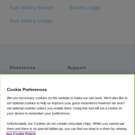
Sun Valley Resort
Shore Lodge
Sun Valley Lodge
Directories
Support
Shuttles
Help
Shared Vans
About
Cookie Preferences
Private Vans
How It Works
We use necessary cookies on this website to make our site work. We'd also like to
Private Cars
Accessibility
set optional cookies to help us improve your guest experience however we won't
set optional cookies unless you enable them. Using this tool will set a cookie on
Coupons
Terms
your device to remember your preferences.
Privacy
Unfortunately, our Cookies do not contain chocolate chips. Whilst you cannot eat
Cookie Policy
them and there is no special hidden jar, you can find out what is in them by viewing
our Cookie Policy