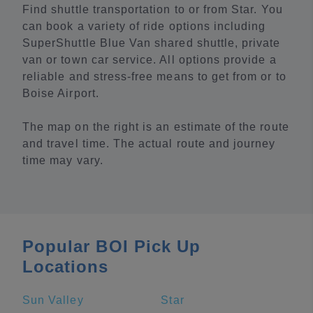
Find shuttle transportation to or from Star. You
can book a variety of ride options including
SuperShuttle Blue Van shared shuttle, private
van or town car service. All options provide a
reliable and stress-free means to get from or to
Boise Airport.
The map on the right is an estimate of the route
and travel time. The actual route and journey
time may vary.
Popular BOI Pick Up
Locations
Sun Valley
Star