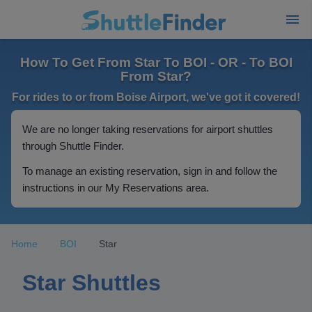
How To Get From Star To BOI - OR - To BOI
From Star?
For rides to or from Boise Airport, we've got it covered!
We are no longer taking reservations for airport shuttles
through Shuttle Finder.
To manage an existing reservation, sign in and follow the
instructions in our My Reservations area.
Home
BOI
Star
Star Shuttles