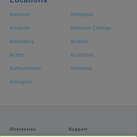
Amherst
Attleboro
Andover
Amherst College
Amesbury
Auburn
Acton
Acushnet
Ashburnham
Atkinson
Arlington
Directories
Support