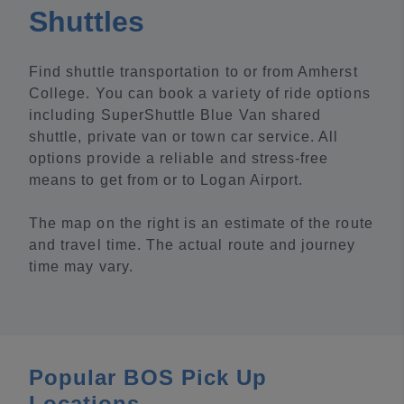
Shuttles
Find shuttle transportation to or from Amherst
College. You can book a variety of ride options
including SuperShuttle Blue Van shared
shuttle, private van or town car service. All
options provide a reliable and stress-free
means to get from or to Logan Airport.
The map on the right is an estimate of the route
and travel time. The actual route and journey
time may vary.
Popular BOS Pick Up
Locations