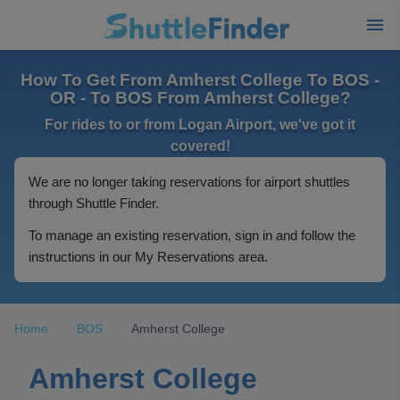
How To Get From Amherst College To BOS -
OR - To BOS From Amherst College?
For rides to or from Logan Airport, we've got it
covered!
We are no longer taking reservations for airport shuttles
through Shuttle Finder.
To manage an existing reservation, sign in and follow the
instructions in our My Reservations area.
Home
BOS
Amherst College
Amherst College