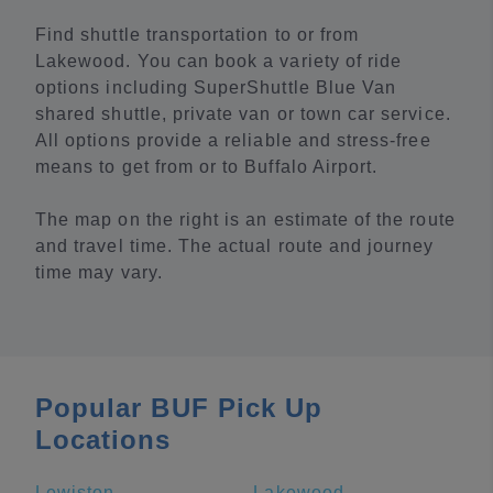
Find shuttle transportation to or from
Lakewood. You can book a variety of ride
options including SuperShuttle Blue Van
shared shuttle, private van or town car service.
All options provide a reliable and stress-free
means to get from or to Buffalo Airport.
The map on the right is an estimate of the route
and travel time. The actual route and journey
time may vary.
Popular BUF Pick Up
Locations
Lewiston
Lakewood