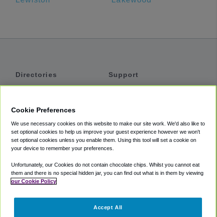
Directories
Support
Shuttles
Help
Shared Vans
About
Cookie Preferences
Private Vans
How It Works
We use necessary cookies on this website to make our site work. We'd also like to
Private Cars
Accessibility
set optional cookies to help us improve your guest experience however we won't
set optional cookies unless you enable them. Using this tool will set a cookie on
Coupons
Terms
your device to remember your preferences.
Privacy
Unfortunately, our Cookies do not contain chocolate chips. Whilst you cannot eat
Cookie Policy
them and there is no special hidden jar, you can find out what is in them by viewing
our Cookie Policy
Partners
Accept All
Mozio