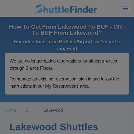
How To Get From Lakewood To BUF - OR -
To BUF From Lakewood?
For rides to or from Buffalo Airport, we've got it
covered!
We are no longer taking reservations for airport shuttles
through Shuttle Finder.
To manage an existing reservation, sign in and follow the
instructions in our My Reservations area.
Home
BUF
Lakewood
Lakewood Shuttles