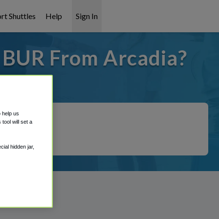
rt Shuttles
Help
Sign In
o BUR From Arcadia?
 covered!
o help us
ool will set a
ial hidden jar,