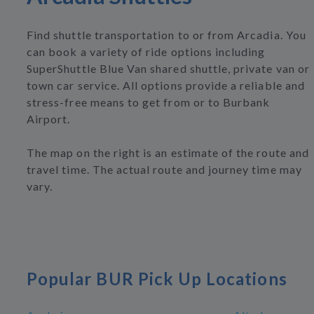
Find shuttle transportation to or from Arcadia. You
can book a variety of ride options including
SuperShuttle Blue Van shared shuttle, private van or
town car service. All options provide a reliable and
stress-free means to get from or to Burbank
Airport.
The map on the right is an estimate of the route and
travel time. The actual route and journey time may
vary.
Popular BUR Pick Up Locations