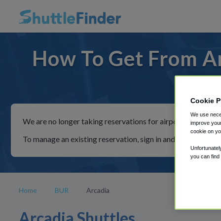
How To Get From Ar
For ride
Cookie P
We use neces
We are no longer taking reservations for airport shuttles th
improve your
cookie on yo
To manage an existing reservation, sign in and follow the in
Unfortunatel
you can find
Home
BUR
Arcadia
Arcadia Shuttles