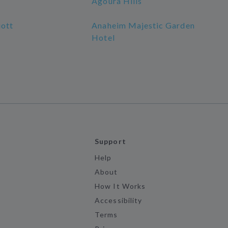
Agoura Hills
ott
Anaheim Majestic Garden
Hotel
Support
Help
About
How It Works
Accessibility
Terms