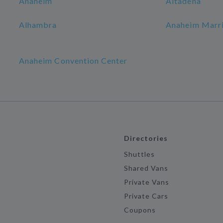
Anaheim
Altadena
Alhambra
Anaheim Marri
Anaheim Convention Center
Directories
Shuttles
Shared Vans
Private Vans
Private Cars
Coupons