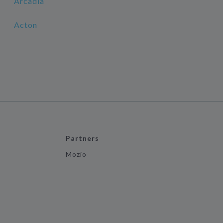
Arcadia
Acton
Partners
Mozio