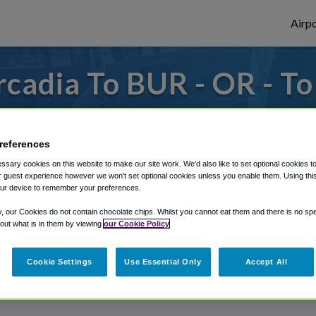
Airpo
cadia To BUR - OR - T
s to or from Burbank Airport, we've got it
references
sary cookies on this website to make our site work. We'd also like to set optional cookies t
rough Shuttle Finder.
 guest experience however we won't set optional cookies unless you enable them. Using this t
ur device to remember your preferences.
structions in our My Reservations area.
y, our Cookies do not contain chocolate chips. Whilst you cannot eat them and there is no spec
 out what is in them by viewing
our Cookie Policy
Cookie Settings
Use Essential Only
Accept All