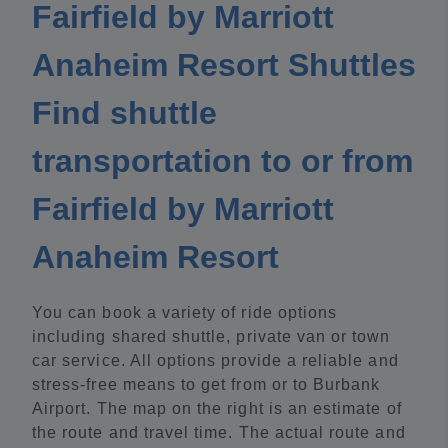
Fairfield by Marriott
Anaheim Resort Shuttles
Find shuttle
transportation to or from
Fairfield by Marriott
Anaheim Resort
You can book a variety of ride options
including shared shuttle, private van or town
car service. All options provide a reliable and
stress-free means to get from or to Burbank
Airport. The map on the right is an estimate of
the route and travel time. The actual route and