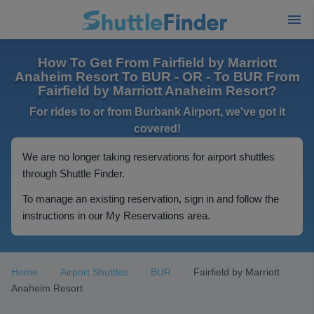
How To Get From Fairfield by Marriott
Anaheim Resort To BUR - OR - To BUR From
Fairfield by Marriott Anaheim Resort?
For rides to or from Burbank Airport, we've got it
covered!
We are no longer taking reservations for airport shuttles
through Shuttle Finder.
To manage an existing reservation, sign in and follow the
instructions in our My Reservations area.
Home
Airport Shuttles
BUR
Fairfield by Marriott
Anaheim Resort