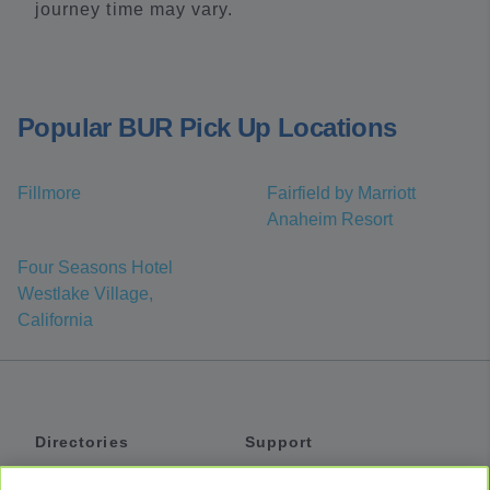
journey time may vary.
Popular BUR Pick Up Locations
Fillmore
Fairfield by Marriott
Anaheim Resort
Four Seasons Hotel
Westlake Village,
California
Directories
Support
Shuttles
Help