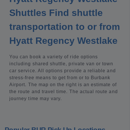
Shuttles Find shuttle
transportation to or from
Hyatt Regency Westlake
You can book a variety of ride options
including shared shuttle, private van or town
car service. All options provide a reliable and
stress-free means to get from or to Burbank
Airport. The map on the right is an estimate of
the route and travel time. The actual route and
journey time may vary.
Popular BUR Pick Up Locations