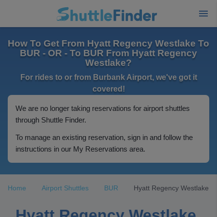
How To Get From Hyatt Regency Westlake To
BUR - OR - To BUR From Hyatt Regency
Westlake?
For rides to or from Burbank Airport, we've got it
covered!
We are no longer taking reservations for airport shuttles
through Shuttle Finder.
To manage an existing reservation, sign in and follow the
instructions in our My Reservations area.
Home
Airport Shuttles
BUR
Hyatt Regency Westlake
Hyatt Regency Westlake