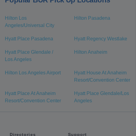
Hilton Los
Hilton Pasadena
Angeles/Universal City
Hyatt Place Pasadena
Hyatt Regency Westlake
Hyatt Place Glendale /
Hilton Anaheim
Los Angeles
Hilton Los Angeles Airport
Hyatt House At Anaheim
Resort/Convention Center
Hyatt Place At Anaheim
Hyatt Place Glendale/Los
Resort/Convention Center
Angeles
Directories
Support