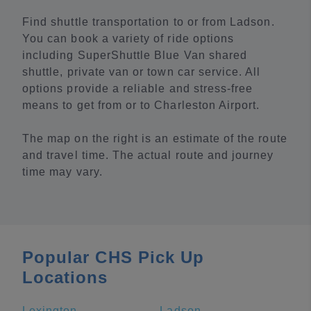
Find shuttle transportation to or from Ladson.
You can book a variety of ride options
including SuperShuttle Blue Van shared
shuttle, private van or town car service. All
options provide a reliable and stress-free
means to get from or to Charleston Airport.
The map on the right is an estimate of the route
and travel time. The actual route and journey
time may vary.
Popular CHS Pick Up
Locations
Lexington
Ladson