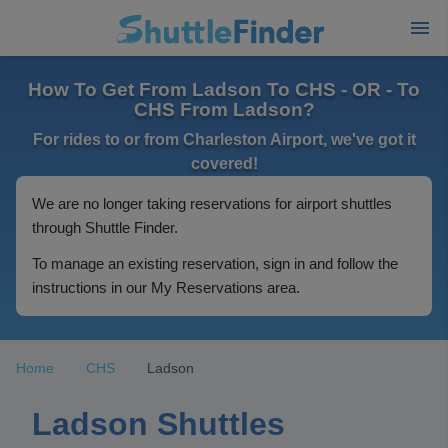
How To Get From Ladson To CHS - OR - To
CHS From Ladson?
For rides to or from Charleston Airport, we've got it
covered!
We are no longer taking reservations for airport shuttles
through Shuttle Finder.
To manage an existing reservation, sign in and follow the
instructions in our My Reservations area.
Home
CHS
Ladson
Ladson Shuttles