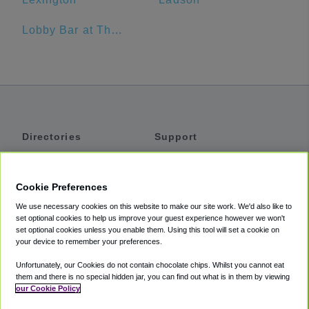
Lobby Bar at The Sanctuary Hotel
Directories
Support
Shuttles
Help
Shared Vans
About
Cookie Preferences
Private Vans
How It Works
We use necessary cookies on this website to make our site work. We'd also like to
Private Cars
Accessibility
set optional cookies to help us improve your guest experience however we won't
set optional cookies unless you enable them. Using this tool will set a cookie on
Coupons
Terms
your device to remember your preferences.
Privacy
Unfortunately, our Cookies do not contain chocolate chips. Whilst you cannot eat
Cookie Policy
them and there is no special hidden jar, you can find out what is in them by viewing
our Cookie Policy