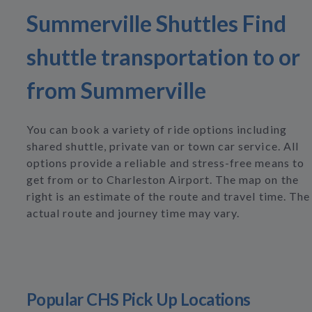
Summerville Shuttles Find
shuttle transportation to or
from Summerville
You can book a variety of ride options including
shared shuttle, private van or town car service. All
options provide a reliable and stress-free means to
get from or to Charleston Airport. The map on the
right is an estimate of the route and travel time. The
actual route and journey time may vary.
Popular CHS Pick Up Locations