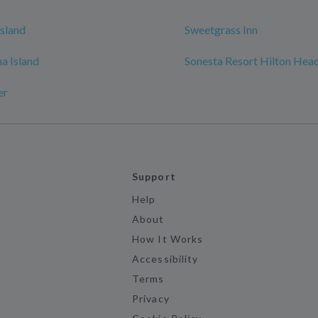
sland
Sweetgrass Inn
na Island
Sonesta Resort Hilton Head
er
Support
Help
About
How It Works
Accessibility
Terms
Privacy