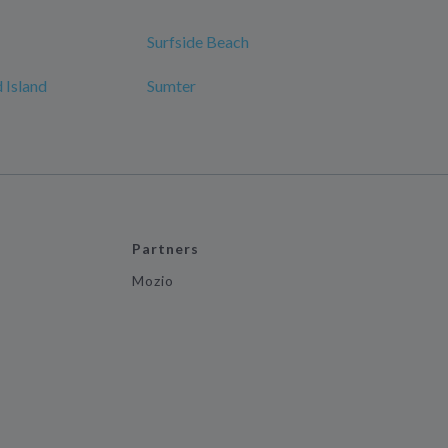
Surfside Beach
 Island
Sumter
Partners
Mozio