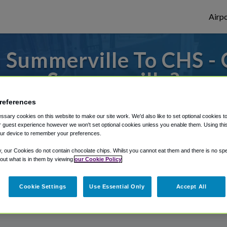
Airpo
 Summerville To CHS - 
Summerville?
references
to or from Charleston Airport, we've got 
sary cookies on this website to make our site work. We'd also like to set optional cookies t
 guest experience however we won't set optional cookies unless you enable them. Using this t
ur device to remember your preferences.
rough Shuttle Finder.
y, our Cookies do not contain chocolate chips. Whilst you cannot eat them and there is no spec
 out what is in them by viewing
our Cookie Policy
structions in our My Reservations area.
Cookie Settings
Use Essential Only
Accept All