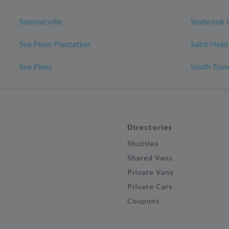
Summerville
Seabrook I
Sea Pines Plantation
Saint Hele
Sea Pines
South Tow
Directories
Shuttles
Shared Vans
Private Vans
Private Cars
Coupons