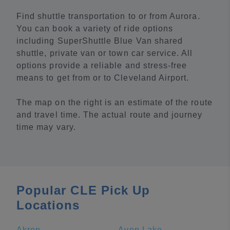
Find shuttle transportation to or from Aurora.
You can book a variety of ride options
including SuperShuttle Blue Van shared
shuttle, private van or town car service. All
options provide a reliable and stress-free
means to get from or to Cleveland Airport.
The map on the right is an estimate of the route
and travel time. The actual route and journey
time may vary.
Popular CLE Pick Up
Locations
Akron
Avon Lake