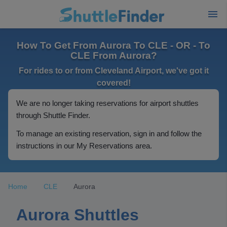
How To Get From Aurora To CLE - OR - To
CLE From Aurora?
For rides to or from Cleveland Airport, we've got it
covered!
We are no longer taking reservations for airport shuttles
through Shuttle Finder.
To manage an existing reservation, sign in and follow the
instructions in our My Reservations area.
Home
CLE
Aurora
Aurora Shuttles