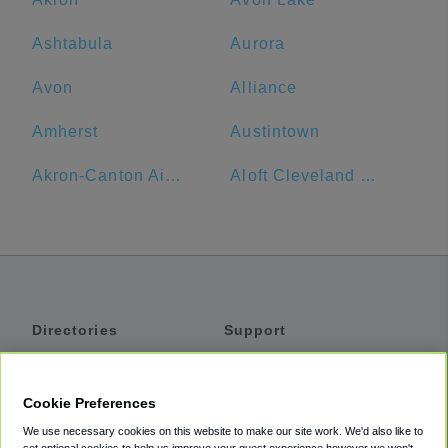
Ashtabula
Aurora
Avon
Alliance
Amherst
Austintown
Akron-Canton Airport
Aloft Cleveland Downtown
Directories
Support
Shuttles
Help
Shared Vans
About
Cookie Preferences
Private Vans
How It Works
We use necessary cookies on this website to make our site work. We'd also like to
Private Cars
Accessibility