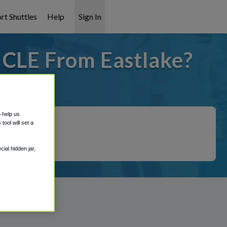
rt Shuttles
Help
Sign In
 CLE From Eastlake?
t covered!
o help us
ool will set a
ial hidden jar,