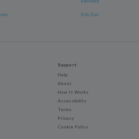
Eastlake
ons
Erie Zoo
Support
Help
About
How It Works
Accessibility
Terms
Privacy
Cookie Policy