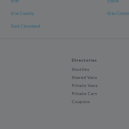
Erie
Elyria
Erie County
Erie Comm
East Cleveland
Directories
Shuttles
Shared Vans
Private Vans
Private Cars
Coupons