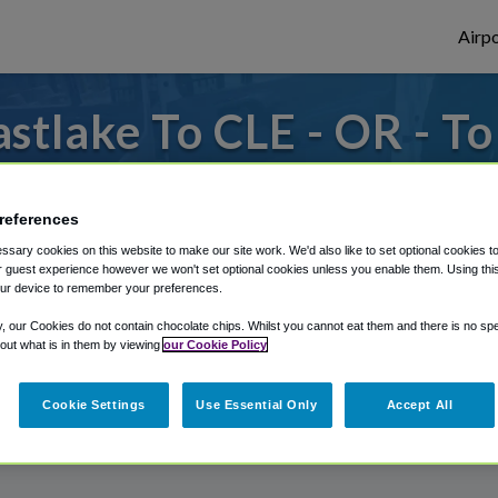
Airpo
stlake To CLE - OR - To
 to or from Cleveland Airport, we've got i
references
sary cookies on this website to make our site work. We'd also like to set optional cookies t
 guest experience however we won't set optional cookies unless you enable them. Using this t
rough Shuttle Finder.
ur device to remember your preferences.
structions in our My Reservations area.
y, our Cookies do not contain chocolate chips. Whilst you cannot eat them and there is no spec
 out what is in them by viewing
our Cookie Policy
Cookie Settings
Use Essential Only
Accept All