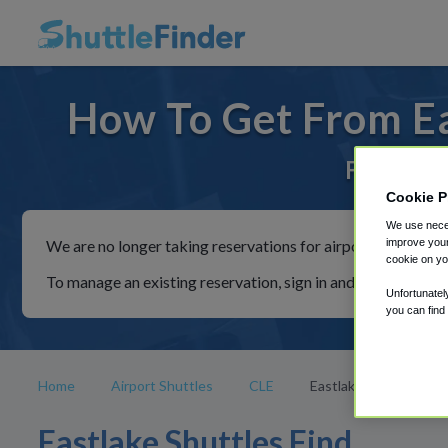
How To Get From Ea
For rides
Cookie P
We use neces
improve your
We are no longer taking reservations for airport shuttles th
cookie on yo
To manage an existing reservation, sign in and follow the in
Unfortunatel
you can find
Home
Airport Shuttles
CLE
Eastlake
Eastlake Shuttles Find