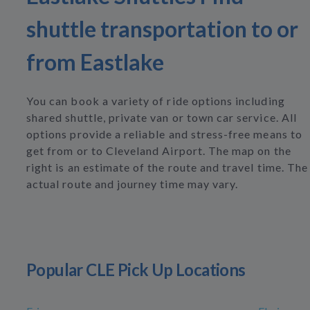
shuttle transportation to or
from Eastlake
You can book a variety of ride options including
shared shuttle, private van or town car service. All
options provide a reliable and stress-free means to
get from or to Cleveland Airport. The map on the
right is an estimate of the route and travel time. The
actual route and journey time may vary.
Popular CLE Pick Up Locations