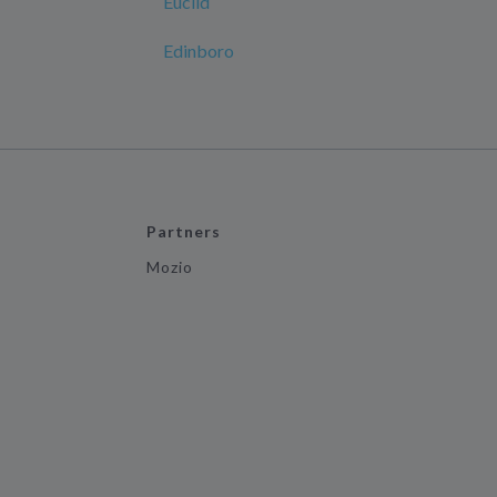
Euclid
Edinboro
Partners
Mozio