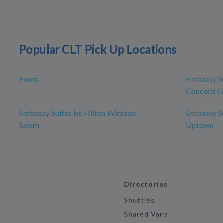
Popular CLT Pick Up Locations
Evans
Embassy Su
Concord Go
Embassy Suites by Hilton Winston
Embassy Su
Salem
Uptown
Directories
Shuttles
Shared Vans