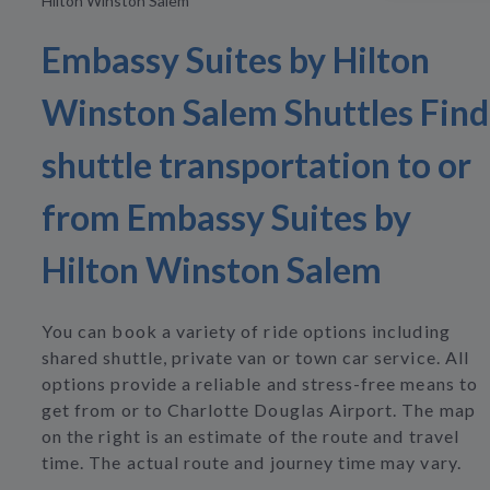
Hilton Winston Salem
Embassy Suites by Hilton
Winston Salem Shuttles Find
shuttle transportation to or
from Embassy Suites by
Hilton Winston Salem
You can book a variety of ride options including
shared shuttle, private van or town car service. All
options provide a reliable and stress-free means to
get from or to Charlotte Douglas Airport. The map
on the right is an estimate of the route and travel
time. The actual route and journey time may vary.