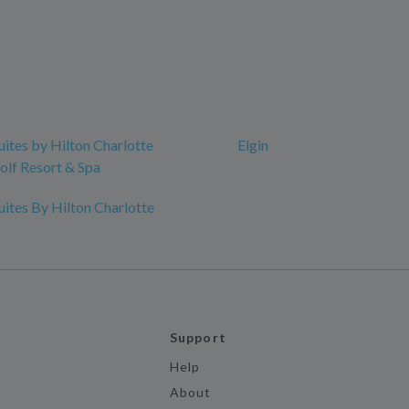
ites by Hilton Charlotte
Elgin
lf Resort & Spa
ites By Hilton Charlotte
Support
Help
About