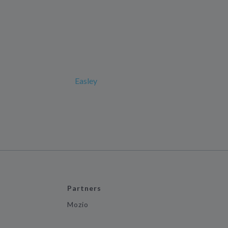
Easley
Partners
Mozio