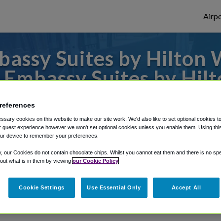
Airpo
assy Suites by Hilton 
m Embassy Suites by Hil
or from Charlotte Douglas Airport, we've g
references
sary cookies on this website to make our site work. We'd also like to set optional cookies t
 guest experience however we won't set optional cookies unless you enable them. Using this t
ur device to remember your preferences.
rough Shuttle Finder.
y, our Cookies do not contain chocolate chips. Whilst you cannot eat them and there is no spec
structions in our My Reservations area.
 out what is in them by viewing
our Cookie Policy
Cookie Settings
Use Essential Only
Accept All